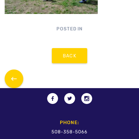
POSTED IN
BACK
PHONE:
508-358-5066