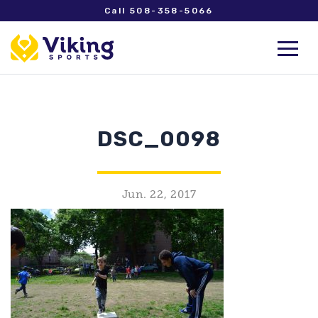
Call 508-358-5066
DSC_0098
Jun. 22, 2017