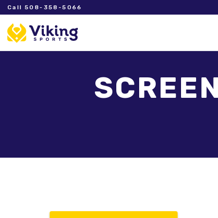
Call 508-358-5066
SCREEN