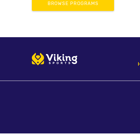
BROWSE PROGRAMS