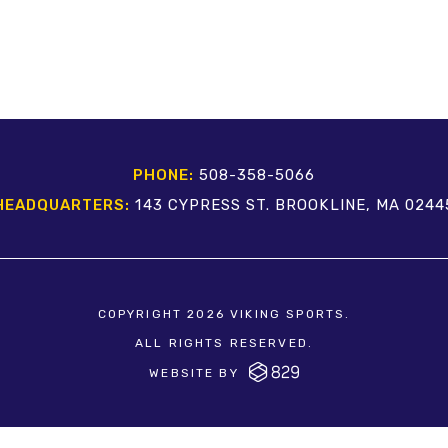
PHONE:
508-358-5066
HEADQUARTERS:
143 CYPRESS ST. BROOKLINE, MA 0244
COPYRIGHT 2026 VIKING SPORTS.
ALL RIGHTS RESERVED.
WEBSITE BY