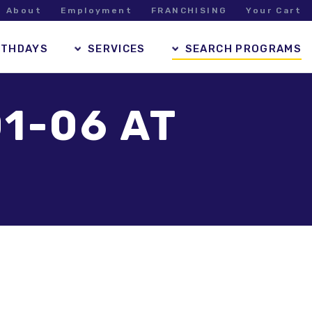
About
Employment
FRANCHISING
Your Cart
RTHDAYS
SERVICES
SEARCH PROGRAMS
1-06 AT