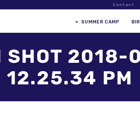
Contact
SUMMER CAMP
BI
 SHOT 2018-0
12.25.34 PM