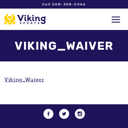
Call 508-358-5066
VIKING_WAIVER
Viking_Waiver