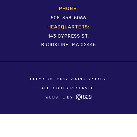
PHONE:
508-358-5066
HEADQUARTERS:
143 CYPRESS ST.
BROOKLINE, MA 02445
COPYRIGHT 2026 VIKING SPORTS.
ALL RIGHTS RESERVED.
WEBSITE BY