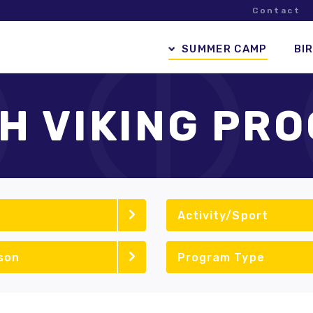
Contact
SUMMER CAMP
BI
H VIKING PR
Activity/Sport
son
Program Type