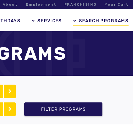
About
Employment
FRANCHISING
Your Cart
RTHDAYS
SERVICES
SEARCH PROGRAMS
OGRAMS