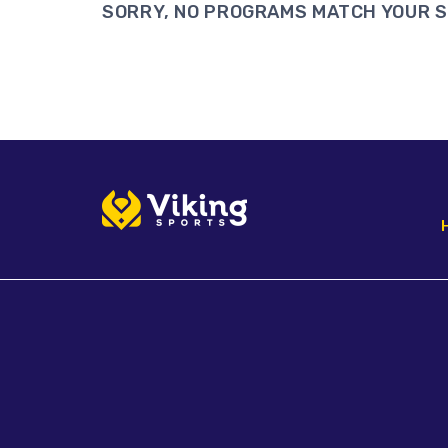
SORRY, NO PROGRAMS MATCH YOUR 