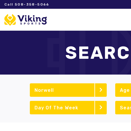
Call 508-358-5066
SEARC
Norwell
Age
Day Of The Week
Sea