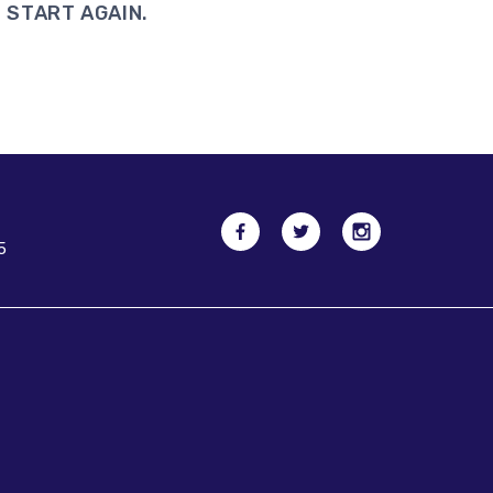
 START AGAIN.
5