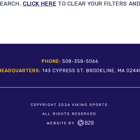
SEARCH.
CLICK HERE
TO CLEAR YOUR FILTERS AND
PHONE:
508-358-5066
HEADQUARTERS:
143 CYPRESS ST. BROOKLINE, MA 0244
COPYRIGHT 2026 VIKING SPORTS.
ALL RIGHTS RESERVED.
WEBSITE BY