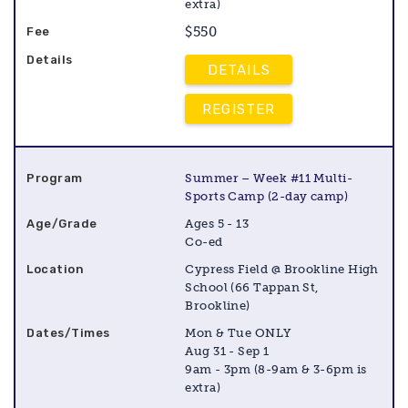
extra)
$550
DETAILS
REGISTER
Summer – Week #11 Multi-
Sports Camp (2-day camp)
Ages 5 - 13
Co-ed
Cypress Field @ Brookline High
School (66 Tappan St,
Brookline)
Mon & Tue ONLY
Aug 31 - Sep 1
9am - 3pm (8-9am & 3-6pm is
extra)