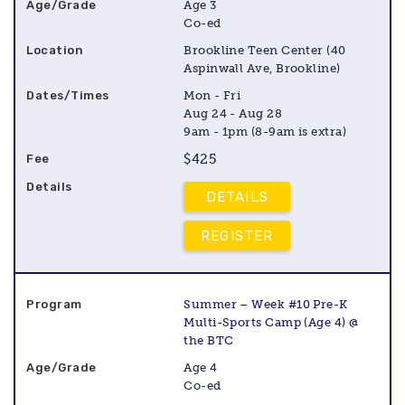
Age 3
Co-ed
Brookline Teen Center (40
Aspinwall Ave, Brookline)
Mon - Fri
Aug 24 - Aug 28
9am - 1pm (8-9am is extra)
$425
DETAILS
REGISTER
Summer – Week #10 Pre-K
Multi-Sports Camp (Age 4) @
the BTC
Age 4
Co-ed