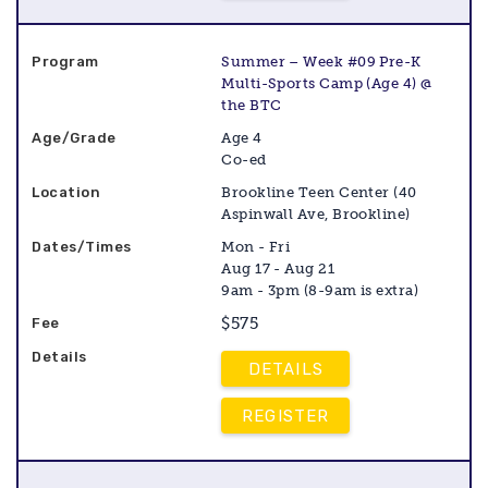
Summer – Week #09 Pre-K
Multi-Sports Camp (Age 4) @
the BTC
Age 4
Co-ed
Brookline Teen Center (40
Aspinwall Ave, Brookline)
Mon - Fri
Aug 17 - Aug 21
9am - 3pm (8-9am is extra)
$575
DETAILS
REGISTER