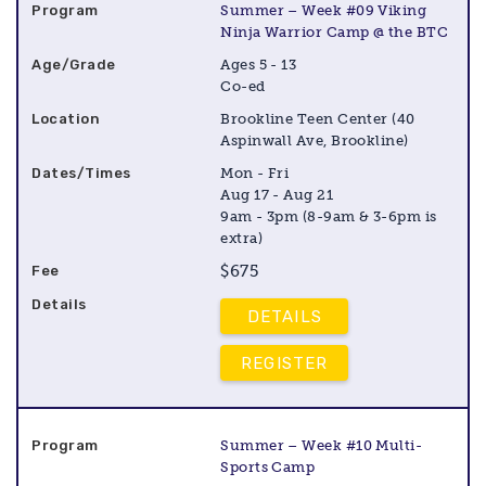
Summer – Week #09 Viking
Ninja Warrior Camp @ the BTC
Ages 5 - 13
Co-ed
Brookline Teen Center (40
Aspinwall Ave, Brookline)
Mon - Fri
Aug 17 - Aug 21
9am - 3pm (8-9am & 3-6pm is
extra)
$675
DETAILS
REGISTER
Summer – Week #10 Multi-
Sports Camp