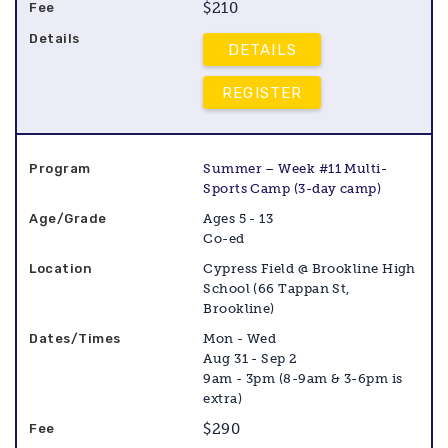
$210
DETAILS
REGISTER
Summer – Week #11 Multi-
Sports Camp (3-day camp)
Ages 5 - 13
Co-ed
Cypress Field @ Brookline High
School (66 Tappan St,
Brookline)
Mon - Wed
Aug 31 - Sep 2
9am - 3pm (8-9am & 3-6pm is
extra)
$290