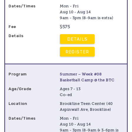
Mon - Fri
Aug 10 - Aug 14
9am - 3pm (8-9am is extra)
$575
DETAILS
REGISTER
Summer – Week #08
Basketball Camp @ the BTC
Ages 7 - 13
Co-ed
Brookline Teen Center (40
Aspinwall Ave, Brookline)
Mon - Fri
Aug 10 - Aug 14
9am - 3pm (8-9am & 3-6pm is