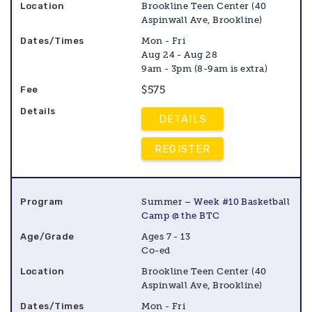
Brookline Teen Center (40
Aspinwall Ave, Brookline)
Mon - Fri
Aug 24 - Aug 28
9am - 3pm (8-9am is extra)
$575
DETAILS
REGISTER
Summer – Week #10 Basketball
Camp @ the BTC
Ages 7 - 13
Co-ed
Brookline Teen Center (40
Aspinwall Ave, Brookline)
Mon - Fri