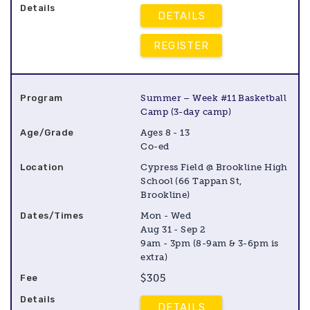
DETAILS
REGISTER
Summer – Week #11 Basketball
Camp (3-day camp)
Ages 8 - 13
Co-ed
Cypress Field @ Brookline High
School (66 Tappan St,
Brookline)
Mon - Wed
Aug 31 - Sep 2
9am - 3pm (8-9am & 3-6pm is
extra)
$305
DETAILS