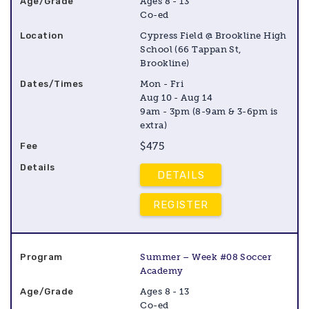
Ages 8 - 13
Co-ed
Cypress Field @ Brookline High
School (66 Tappan St,
Brookline)
Mon - Fri
Aug 10 - Aug 14
9am - 3pm (8-9am & 3-6pm is
extra)
$475
DETAILS
REGISTER
Summer – Week #08 Soccer
Academy
Ages 8 - 13
Co-ed