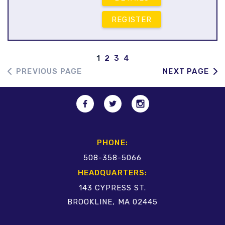
REGISTER
1
2
3
4
PREVIOUS PAGE
NEXT PAGE
PHONE:
508-358-5066
HEADQUARTERS:
143 CYPRESS ST.
BROOKLINE, MA 02445