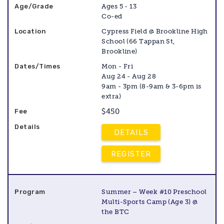
Ages 5 - 13
Co-ed
Cypress Field @ Brookline High
School (66 Tappan St,
Brookline)
Mon - Fri
Aug 24 - Aug 28
9am - 3pm (8-9am & 3-6pm is
extra)
$450
DETAILS
REGISTER
Summer – Week #10 Preschool
Multi-Sports Camp (Age 3) @
the BTC