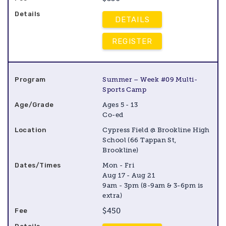
DETAILS
REGISTER
Summer – Week #09 Multi-
Sports Camp
Ages 5 - 13
Co-ed
Cypress Field @ Brookline High
School (66 Tappan St,
Brookline)
Mon - Fri
Aug 17 - Aug 21
9am - 3pm (8-9am & 3-6pm is
extra)
$450