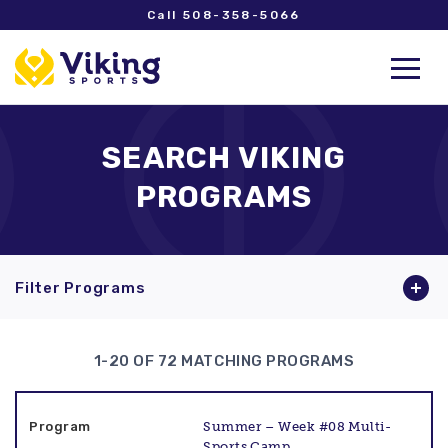
Call 508-358-5066
SEARCH VIKING
PROGRAMS
Filter Programs
1-20 OF 72 MATCHING PROGRAMS
Summer – Week #08 Multi-
Sports Camp