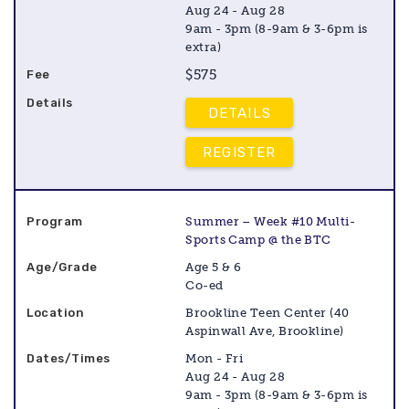
Aug 24 - Aug 28
9am - 3pm (8-9am & 3-6pm is
extra)
$575
DETAILS
REGISTER
Summer – Week #10 Multi-
Sports Camp @ the BTC
Age 5 & 6
Co-ed
Brookline Teen Center (40
Aspinwall Ave, Brookline)
Mon - Fri
Aug 24 - Aug 28
9am - 3pm (8-9am & 3-6pm is