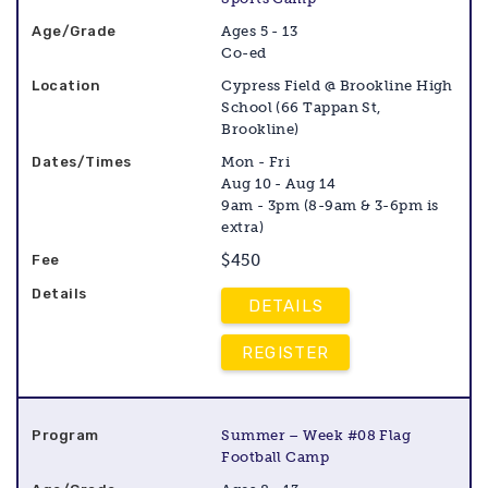
Ages 5 - 13
Co-ed
Cypress Field @ Brookline High
School (66 Tappan St,
Brookline)
Mon - Fri
Aug 10 - Aug 14
9am - 3pm (8-9am & 3-6pm is
extra)
$450
DETAILS
REGISTER
Summer – Week #08 Flag
Football Camp