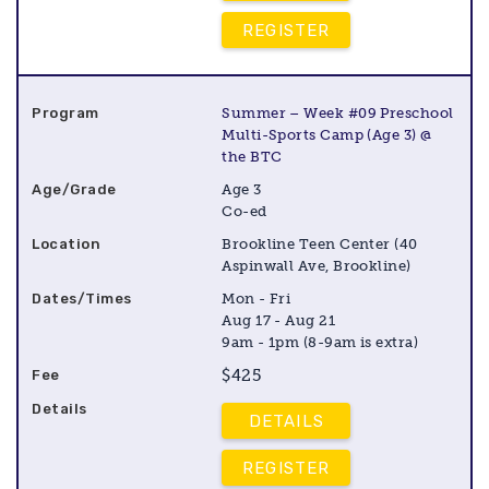
REGISTER
Summer – Week #09 Preschool
Multi-Sports Camp (Age 3) @
the BTC
Age 3
Co-ed
Brookline Teen Center (40
Aspinwall Ave, Brookline)
Mon - Fri
Aug 17 - Aug 21
9am - 1pm (8-9am is extra)
$425
DETAILS
REGISTER