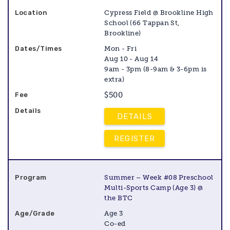
Cypress Field @ Brookline High
School (66 Tappan St,
Brookline)
Mon - Fri
Aug 10 - Aug 14
9am - 3pm (8-9am & 3-6pm is
extra)
$500
DETAILS
REGISTER
Summer – Week #08 Preschool
Multi-Sports Camp (Age 3) @
the BTC
Age 3
Co-ed