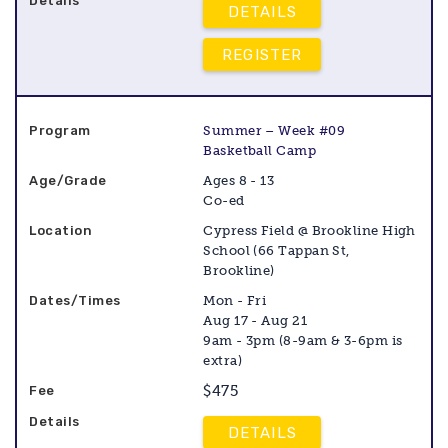
DETAILS
REGISTER
Summer – Week #09
Basketball Camp
Ages 8 - 13
Co-ed
Cypress Field @ Brookline High
School (66 Tappan St,
Brookline)
Mon - Fri
Aug 17 - Aug 21
9am - 3pm (8-9am & 3-6pm is
extra)
$475
DETAILS