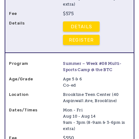
extra)
$575
DETAILS
REGISTER
Summer – Week #08 Multi-
Sports Camp @ the BTC
Age 5 & 6
Co-ed
Brookline Teen Center (40
Aspinwall Ave, Brookline)
Mon - Fri
Aug 10 - Aug 14
9am - 3pm (8-9am & 3-6pm is
extra)
$550