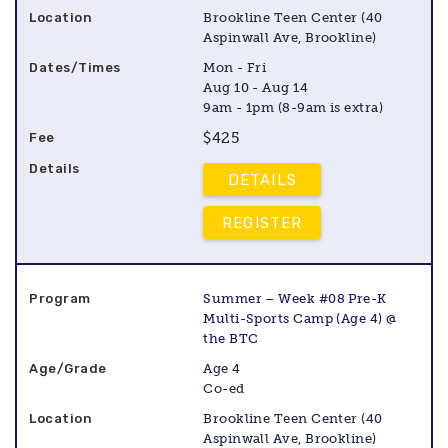
Brookline Teen Center (40
Aspinwall Ave, Brookline)
Mon - Fri
Aug 10 - Aug 14
9am - 1pm (8-9am is extra)
$425
DETAILS
REGISTER
Summer – Week #08 Pre-K
Multi-Sports Camp (Age 4) @
the BTC
Age 4
Co-ed
Brookline Teen Center (40
Aspinwall Ave, Brookline)