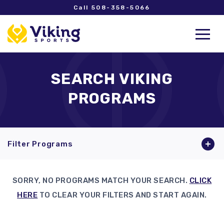
Call 508-358-5066
SEARCH VIKING
PROGRAMS
Filter Programs
SORRY, NO PROGRAMS MATCH YOUR SEARCH.
CLICK
HERE
TO CLEAR YOUR FILTERS AND START AGAIN.