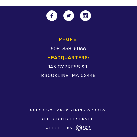
PHONE:
508-358-5066
HEADQUARTERS:
143 CYPRESS ST.
BROOKLINE, MA 02445
COPYRIGHT 2026 VIKING SPORTS.
ALL RIGHTS RESERVED.
WEBSITE BY