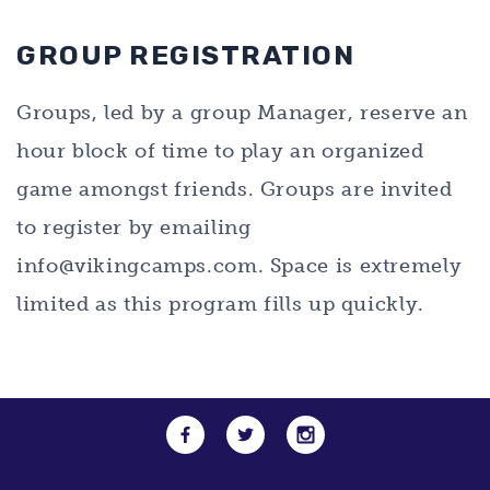
GROUP REGISTRATION
Groups, led by a group Manager, reserve an
hour block of time to play an organized
game amongst friends. Groups are invited
to register by emailing
info@vikingcamps.com
. Space is extremely
limited as this program fills up quickly.