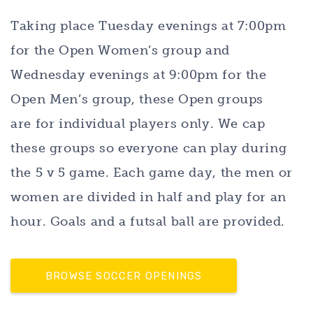
Taking place Tuesday evenings at 7:00pm
for the Open Women’s group and
Wednesday evenings at 9:00pm for the
Open Men’s group, these Open groups
are for individual players only. We cap
these groups so everyone can play during
the 5 v 5 game. Each game day, the men or
women are divided in half and play for an
hour. Goals and a futsal ball are provided.
BROWSE SOCCER OPENINGS