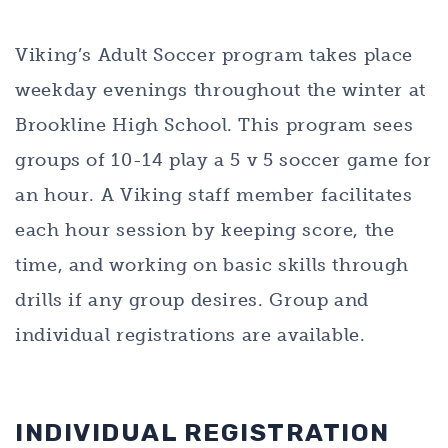
Viking’s Adult Soccer program takes place
weekday evenings throughout the winter at
Brookline High School. This program sees
groups of 10-14 play a 5 v 5 soccer game for
an hour. A Viking staff member facilitates
each hour session by keeping score, the
time, and working on basic skills through
drills if any group desires. Group and
individual registrations are available.
INDIVIDUAL REGISTRATION