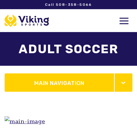
Call 508-358-5066
ADULT SOCCER
MAIN NAVIGATION