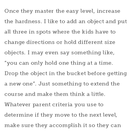
Once they master the easy level, increase
the hardness. I like to add an object and put
all three in spots where the kids have to
change directions or hold different size
objects. I may even say something like,
“you can only hold one thing at a time.
Drop the object in the bucket before getting
a new one”. Just something to extend the
course and make them think a little.
Whatever parent criteria you use to
determine if they move to the next level,
make sure they accomplish it so they can