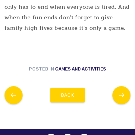
only has to end when everyone is tired. And
when the fun ends don’t forget to give
family high fives because it’s only a game.
POSTED IN
GAMES AND ACTIVITIES
BACK