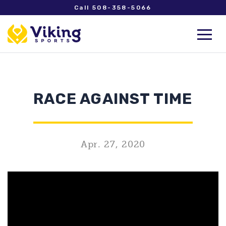
Call 508-358-5066
RACE AGAINST TIME
Apr. 27, 2020