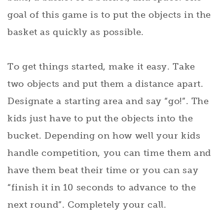
goal of this game is to put the objects in the
basket as quickly as possible.
To get things started, make it easy. Take
two objects and put them a distance apart.
Designate a starting area and say “go!”. The
kids just have to put the objects into the
bucket. Depending on how well your kids
handle competition, you can time them and
have them beat their time or you can say
“finish it in 10 seconds to advance to the
next round”. Completely your call.