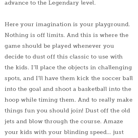
advance to the Legendary level.
Here your imagination is your playground.
Nothing is off limits. And this is where the
game should be played whenever you
decide to dust off this classic to use with
the kids. I’ll place the objects in challenging
spots, and I’ll have them kick the soccer ball
into the goal and shoot a basketball into the
hoop while timing them. And to really make
things fun you should join! Dust off the old
jets and blow through the course. Amaze
your kids with your blinding speed… just