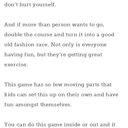
don’t hurt yourself.
And if more than person wants to go,
double the course and turn it into a good
old fashion race. Not only is everyone
having fun, but they’re getting great
exercise.
This game has so few moving parts that
kids can set this up on their own and have
fun amongst themselves.
You can do this game inside or out and it