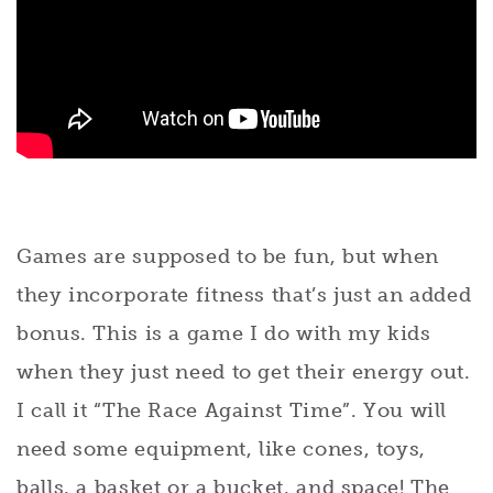
Games are supposed to be fun, but when
they incorporate fitness that’s just an added
bonus. This is a game I do with my kids
when they just need to get their energy out.
I call it “The Race Against Time”. You will
need some equipment, like cones, toys,
balls, a basket or a bucket, and space! The