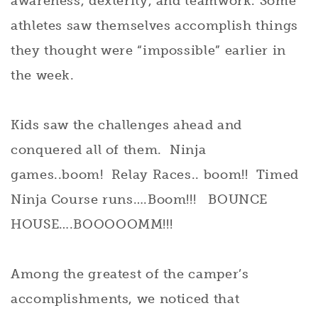
awareness, dexterity, and teamwork. Some
athletes saw themselves accomplish things
they thought were “impossible” earlier in
the week.
Kids saw the challenges ahead and
conquered all of them. Ninja
games..boom! Relay Races.. boom!! Timed
Ninja Course runs….Boom!!! BOUNCE
HOUSE….BOOOOOMM!!!
Among the greatest of the camper’s
accomplishments, we noticed that