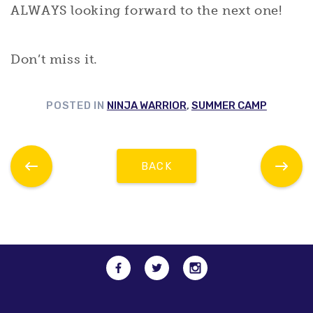
ALWAYS looking forward to the next one!
Don’t miss it.
POSTED IN
NINJA WARRIOR
,
SUMMER CAMP
BACK