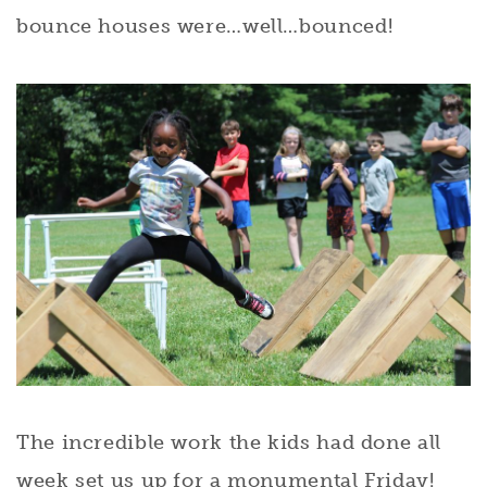
bounce houses were…well…bounced!
The incredible work the kids had done all
week set us up for a monumental Friday!