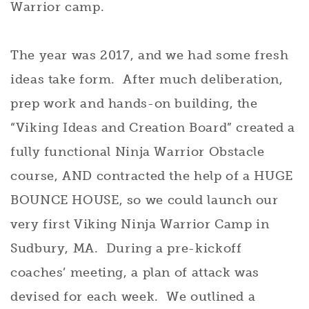
Warrior camp.
The year was 2017, and we had some fresh
ideas take form. After much deliberation,
prep work and hands-on building, the
“Viking Ideas and Creation Board” created a
fully functional Ninja Warrior Obstacle
course, AND contracted the help of a HUGE
BOUNCE HOUSE, so we could launch our
very first Viking Ninja Warrior Camp in
Sudbury, MA. During a pre-kickoff
coaches’ meeting, a plan of attack was
devised for each week. We outlined a