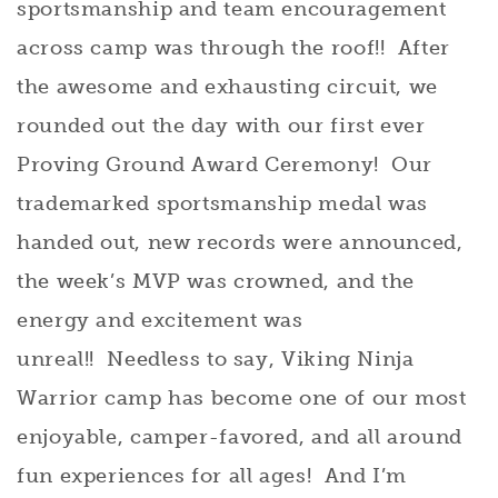
sportsmanship and team encouragement
across camp was through the roof!! After
the awesome and exhausting circuit, we
rounded out the day with our first ever
Proving Ground Award Ceremony! Our
trademarked sportsmanship medal was
handed out, new records were announced,
the week’s MVP was crowned, and the
energy and excitement was
unreal!! Needless to say, Viking Ninja
Warrior camp has become one of our most
enjoyable, camper-favored, and all around
fun experiences for all ages! And I’m