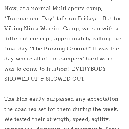
Now, at a normal Multi sports camp,
“Tournament Day” falls on Fridays. But for
Viking Ninja Warrior Camp, we ran with a
different concept, appropriately calling our
final day “The Proving Ground!” It was the
day where all of the campers’ hard work
was to come to fruition! EVERYBODY
SHOWED UP & SHOWED OUT
The kids easily surpassed any expectation
the coaches set for them during the week.
We tested their strength, speed, agility,