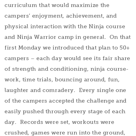
curriculum that would maximize the
campers’ enjoyment, achievement, and
physical interaction with the Ninja course
and Ninja Warrior camp in general. On that
first Monday we introduced that plan to 50+
campers – each day would see its fair share
of strength and conditioning, ninja course-
work, time trials, bouncing around, fun,
laughter and comradery. Every single one
of the campers accepted the challenge and
easily pushed through every stage of each
day. Records were set, workouts were
crushed, games were run into the ground,