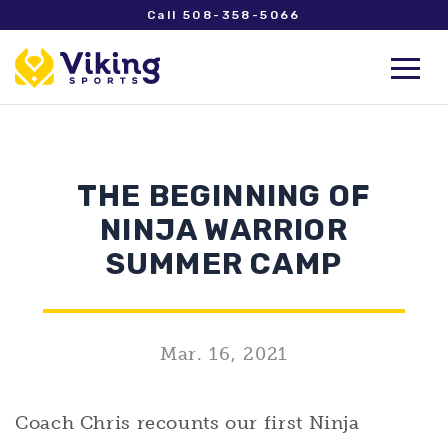
Call 508-358-5066
THE BEGINNING OF
NINJA WARRIOR
SUMMER CAMP
Mar. 16, 2021
Coach Chris recounts our first Ninja