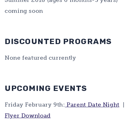
Summer 2018 (ages 6 months-3 years)
coming soon
DISCOUNTED PROGRAMS
None featured currently
UPCOMING EVENTS
Friday February 9th:
Parent Date Night
|
Flyer Download