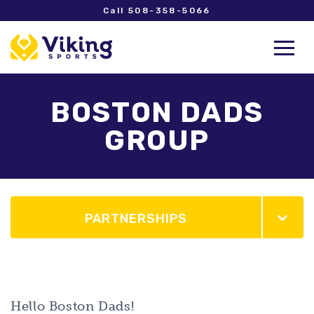
Call 508-358-5066
BOSTON DADS
GROUP
PARTNERSHIPS
Hello Boston Dads!