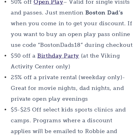
50% off
Open Play
– Valid for single visits
and passes. Just mention
Boston Dad’s
when you come in to get your discount. If
you want to buy an open play pass online
use code “BostonDads18” during checkout
$50 off a
Birthday Party
(at the Viking
Activity Center only)
25% off a private rental (weekday only)-
Great for movie nights, dad nights, and
private open play evenings
$5-$25 Off select kids sports clinics and
camps. Programs where a discount
applies will be emailed to Robbie and