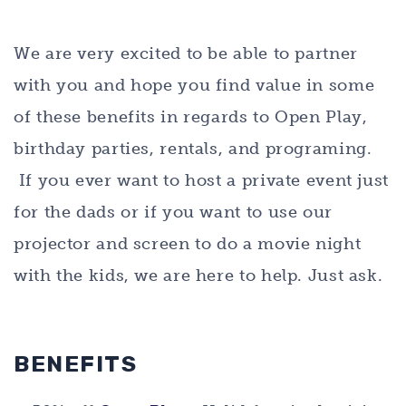
We are very excited to be able to partner
with you and hope you find value in some
of these benefits in regards to Open Play,
birthday parties, rentals, and programing.
If you ever want to host a private event just
for the dads or if you want to use our
projector and screen to do a movie night
with the kids, we are here to help. Just ask.
BENEFITS