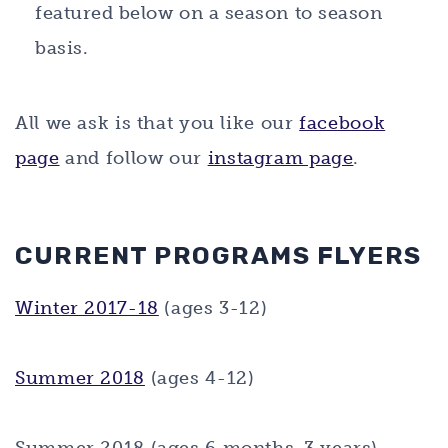
featured below on a season to season
basis.
All we ask is that you like our
facebook
page
and follow our
instagram page
.
CURRENT PROGRAMS FLYERS
Winter 2017-18
(ages 3-12)
Summer 2018
(ages 4-12)