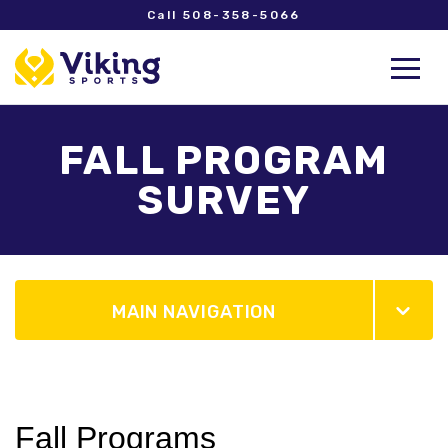
Call 508-358-5066
FALL PROGRAM
SURVEY
MAIN NAVIGATION