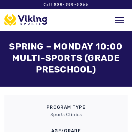
Call 508-358-5066
SPRING – MONDAY 10:00
MULTI-SPORTS (GRADE
PRESCHOOL)
PROGRAM TYPE
Sports Clinics
AGE/GRADE