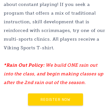
about constant playing! If you seek a
program that offers a mix of traditional
instruction, skill development that is
reinforced with scrimmages, try one of our
multi-sports clinics. All players receive a
Viking Sports T-shirt.
*Rain Out Policy:
We build ONE rain out
into the class, and begin making classes up
after the 2nd rain out of the season.
REGISTER NOW