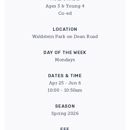
Ages 3 & Young 4
Co-ed
LOCATION
Waldstein Park on Dean Road
DAY OF THE WEEK
Mondays
DATES & TIME
Apr 25 - Jun 6
10:00 - 10:50am
SEASON
Spring 2026
FEE