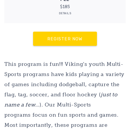
$185
DETAILS
REGISTER NOW
This program is fun!!! Viking’s youth Multi-
Sports programs have kids playing a variety
of games including dodgeball, capture the
flag, tag, soccer, and floor hockey (
just to
name a few…
). Our Multi-Sports
programs focus on fun sports and games.
Most importantly, these programs are