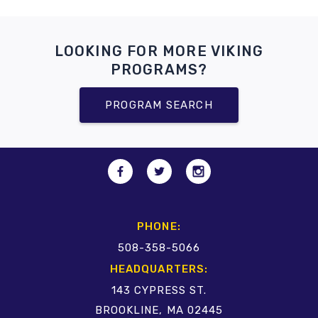
LOOKING FOR MORE VIKING
PROGRAMS?
PROGRAM SEARCH
PHONE:
508-358-5066
HEADQUARTERS:
143 CYPRESS ST.
BROOKLINE, MA 02445