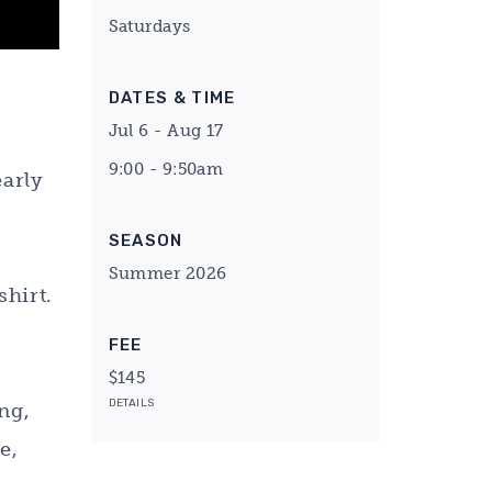
Saturdays
DATES & TIME
Jul 6 - Aug 17
9:00 - 9:50am
early
l
SEASON
Summer 2026
shirt.
FEE
$145
DETAILS
ng,
e,