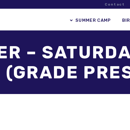
Contact
SUMMER CAMP
BI
R – SATURDA
 (GRADE PRE