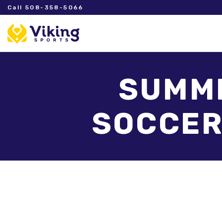
Call 508-358-5066
SUMME
SOCCER