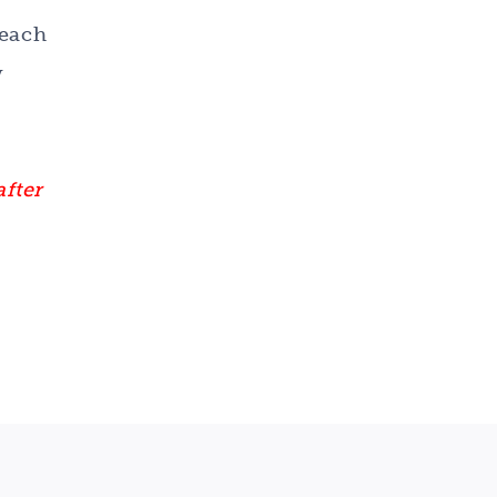
 each
y
after