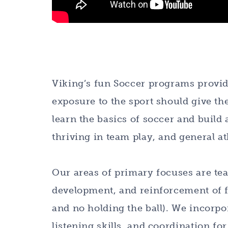
Viking’s fun Soccer programs provide
exposure to the sport should give th
learn the basics of soccer and build 
thriving in team play, and general at
Our areas of primary focuses are t
development, and reinforcement of fu
and no holding the ball). We incorpo
listening skills, and coordination fo