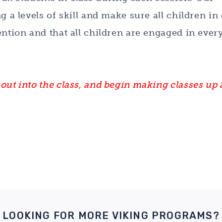
g a levels of skill and make sure all children in
ention and that all children are engaged in ever
out into the class, and begin making classes up 
LOOKING FOR MORE VIKING PROGRAMS?