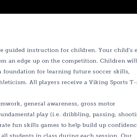
 guided instruction for children. Your child’s 
em an edge up on the competition. Children wil
a foundation for learning future soccer skills,
hleticism. All players receive a Viking Sports T-
eamwork, general awareness, gross motor
ndamental play (i.e. dribbling, passing, shooti
rate fun skills games to help build up confidenc
r all students in class during each session. Our