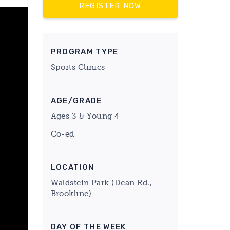
REGISTER NOW
PROGRAM TYPE
Sports Clinics
AGE/GRADE
Ages 3 & Young 4
Co-ed
LOCATION
Waldstein Park (Dean Rd.,
Brookline)
DAY OF THE WEEK