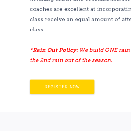
coaches are excellent at incorporatin
class receive an equal amount of att
class.
*Rain Out Policy:
We build ONE rain 
the 2nd rain out of the season.
REGISTER NOW