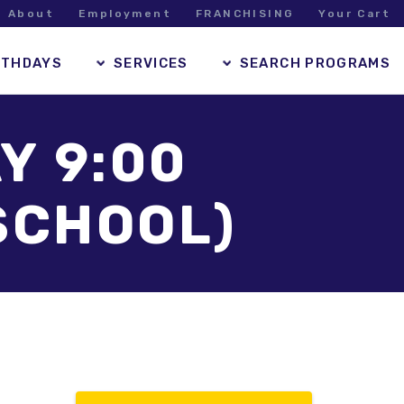
About
Employment
FRANCHISING
Your Cart
RTHDAYS
SERVICES
SEARCH PROGRAMS
Y 9:00
SCHOOL)