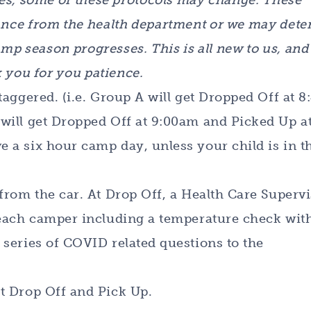
es, some of these protocols may change. These
nce from the health department or we may det
mp season progresses. This is all new to us, and
 you for you patience.
taggered. (i.e. Group A will get Dropped Off at 
will get Dropped Off at 9:00am and Picked Up a
 a six hour camp day, unless your child is in t
from the car. At Drop Off, a Health Care Superv
 each camper including a temperature check wit
series of COVID related questions to the
t Drop Off and Pick Up.