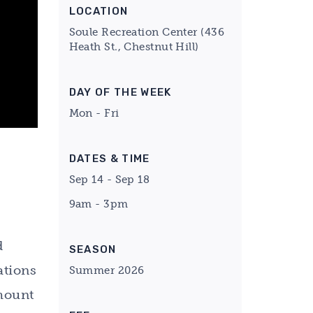
LOCATION
Soule Recreation Center (436
Heath St., Chestnut Hill)
DAY OF THE WEEK
Mon - Fri
DATES & TIME
Sep 14 - Sep 18
9am - 3pm
d
SEASON
ations
Summer 2026
amount