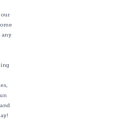
 our
 home
e any
ding
es,
fun
 and
ay!