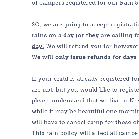
of campers registered for our Rain 
SO, we are going to accept registrat
rains on a day (or they are calling f
day.
We will refund you for however
We will only issue refunds for days
If your child is already registered fo
are not, but you would like to regist
please understand that we live in N
while it may be beautiful one morning
will have to cancel camp for those ch
This rain policy will affect all camp