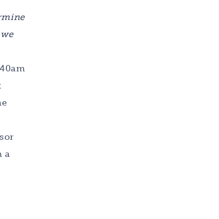
ermine
 we
8:40am
t
he
isor
h a