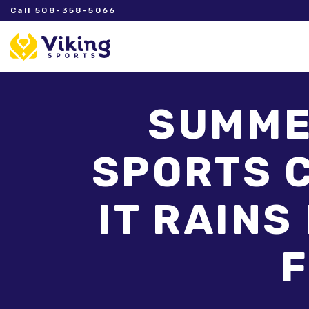
Call 508-358-5066
SUMMER
SPORTS C
IT RAINS
F