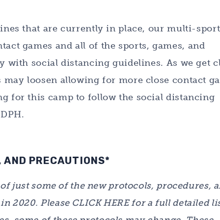
ines that are currently in place, our multi-spor
tact games and all of the sports, games, and
y with social distancing guidelines. As we get c
es may loosen allowing for more close contact g
g for this camp to follow the social distancing
e DPH.
 AND PRECAUTIONS*
w of just some of the new protocols, procedures, 
n 2020. Please CLICK HERE for a full detailed lis