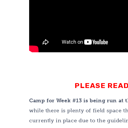
PLEASE READ
Camp for Week #13 is being run at t
while there is plenty of field space
currently in place due to the guidel