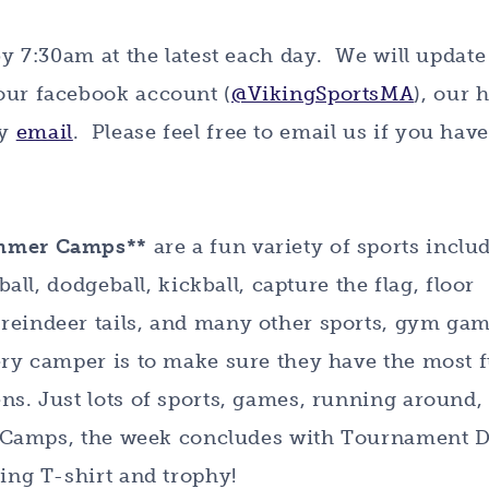
by 7:30am at the latest each day. We will update
 our facebook account (
@VikingSportsMA
), our
by
email
. Please feel free to email us if you hav
ummer Camps**
are a fun variety of sports inclu
ball, dodgeball, kickball, capture the flag, floor
reindeer tails, and many other sports, gym gam
very camper is to make sure they have the most 
ns. Just lots of sports, games, running around,
ort Camps, the week concludes with Tournament D
king T-shirt and trophy!