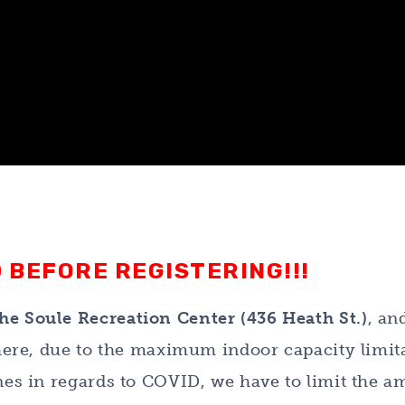
 BEFORE REGISTERING!!!
he Soule Recreation Center (436 Heath St.)
, an
 there, due to the maximum indoor capacity limit
ines in regards to COVID, we have to limit the 