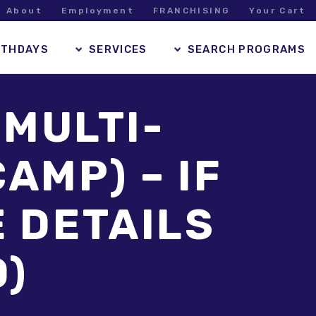
About
Employment
FRANCHISING
Your Cart
RTHDAYS
SERVICES
SEARCH PROGRAMS
 MULTI-
AMP) – IF
E DETAILS
O)