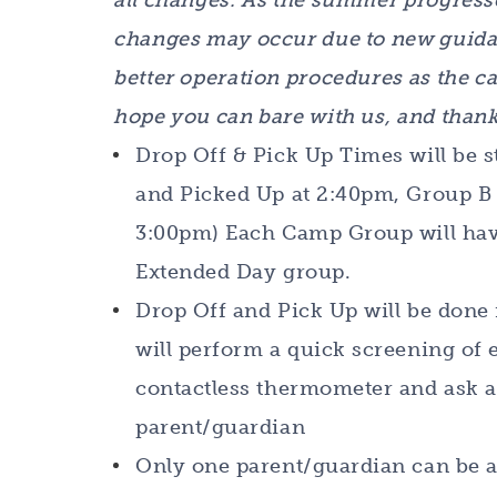
all changes. As the summer progress
changes may occur due to new guida
better operation procedures as the ca
hope you can bare with us, and thank
Drop Off & Pick Up Times will be s
and Picked Up at 2:40pm, Group B 
3:00pm) Each Camp Group will have
Extended Day group.
Drop Off and Pick Up will be done 
will perform a quick screening of
contactless thermometer and ask a 
parent/guardian
Only one parent/guardian can be a