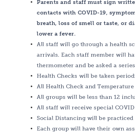
Parents and staff must sign writt
contacts with COVID-19, symptoms 
breath, loss of smell or taste, or 
lower a fever.
All staff will go through a health
arrivals. Each staff member will h
thermometer and be asked a series
Health Checks will be taken period
All Health Check and Temperature 
All groups will be less than 12 incl
All staff will receive special COVI
Social Distancing will be practiced 
Each group will have their own ass