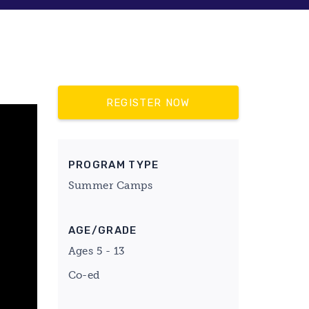
REGISTER NOW
PROGRAM TYPE
Summer Camps
AGE/GRADE
Ages 5 - 13
Co-ed