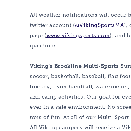
All weather notifications will occur 
twitter account (
@VikingSportsMA
),
page (
www.vikingsports.com
), and 
questions.
Viking’s Brookline Multi-Sports S
soccer, basketball, baseball, flag foot
hockey, team handball, watermelon, 
and camp activities. Our goal for e
ever in a safe environment. No scree
tons of fun! At all of our Multi-Sp
All Viking campers will receive a Vi