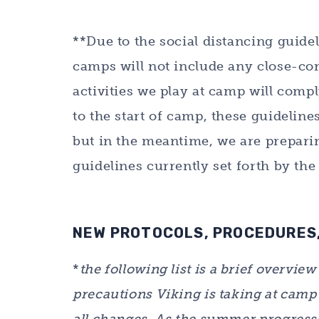
**Due to the social distancing guidel
camps will not include any close-con
activities we play at camp will compl
to the start of camp, these guidelin
but in the meantime, we are preparin
guidelines currently set forth by th
NEW PROTOCOLS, PROCEDURES,
*
the following list is a brief overvie
precautions Viking is taking at camp i