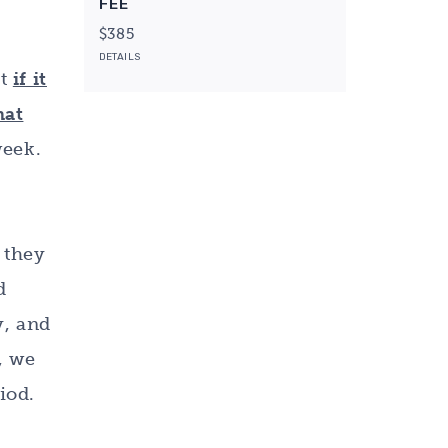
FEE
$385
DETAILS
at
if it
hat
week.
f they
d
y, and
, we
iod.