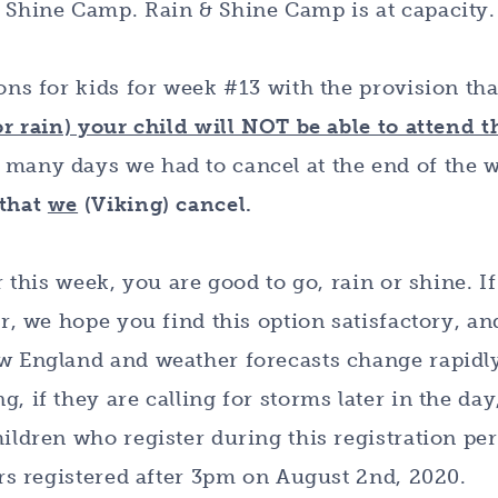
& Shine Camp. Rain & Shine Camp is at capacity.
ions for kids for week #13 with the provision th
or rain) your child will NOT be able to attend t
 many days we had to cancel at the end of the 
 that
we
(Viking) cancel.
r this week, you are good to go, rain or shine. I
er, we hope you find this option satisfactory, an
ew England and weather forecasts change rapidl
, if they are calling for storms later in the day
ildren who register during this registration per
ers registered after 3pm on August 2nd, 2020.