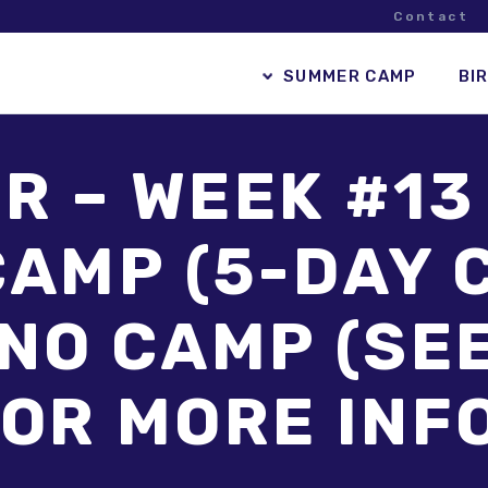
Contact
SUMMER CAMP
BI
 – WEEK #13
AMP (5-DAY C
 NO CAMP (SE
OR MORE INF