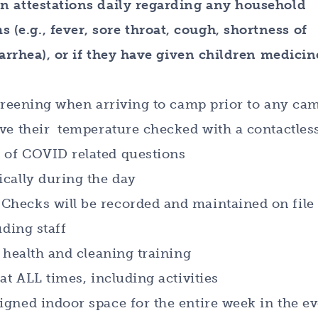
en attestations daily regarding any household
(e.g., fever, sore throat, cough, shortness of
diarrhea), or if they have given children medicin
 screening when arriving to camp prior to any ca
ave their temperature checked with a contactles
 of COVID related questions
ically during the day
Checks will be recorded and maintained on file
uding staff
D health and cleaning training
at ALL times, including activities
igned indoor space for the entire week in the e