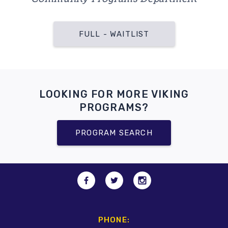
FULL - WAITLIST
LOOKING FOR MORE VIKING
PROGRAMS?
PROGRAM SEARCH
PHONE: