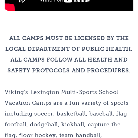
ALL CAMPS MUST BE LICENSED BY THE
LOCAL DEPARTMENT OF PUBLIC HEALTH.
ALL CAMPS FOLLOW ALL HEALTH AND
SAFETY PROTOCOLS AND PROCEDURES.
Viking’s Lexington Multi-Sports School
Vacation Camps are a fun variety of sports
including soccer, basketball, baseball, flag
football, dodgeball, kickball, capture the
flag, floor hockey, team handball,