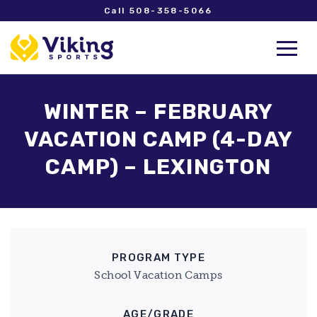
Call 508-358-5066
WINTER – FEBRUARY
VACATION CAMP (4-DAY
CAMP) – LEXINGTON
PROGRAM TYPE
School Vacation Camps
AGE/GRADE