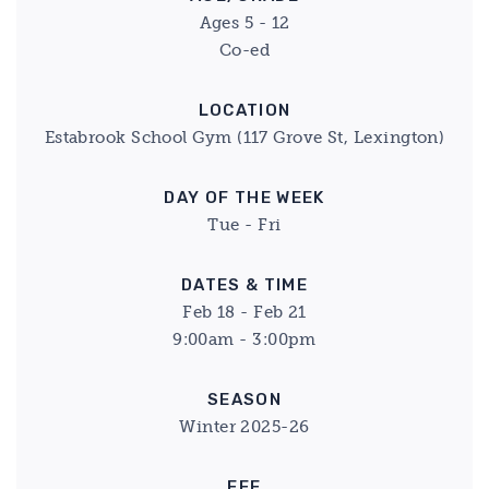
Ages 5 - 12
Co-ed
LOCATION
Estabrook School Gym (117 Grove St, Lexington)
DAY OF THE WEEK
Tue - Fri
DATES & TIME
Feb 18 - Feb 21
9:00am - 3:00pm
SEASON
Winter 2025-26
FEE