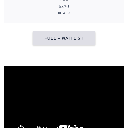
$370
DETAILS
FULL - WAITLIST