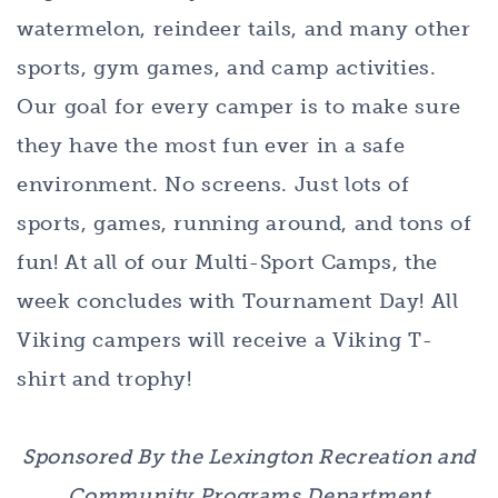
watermelon, reindeer tails, and many other
sports, gym games, and camp activities.
Our goal for every camper is to make sure
they have the most fun ever in a safe
environment. No screens. Just lots of
sports, games, running around, and tons of
fun! At all of our Multi-Sport Camps, the
week concludes with Tournament Day! All
Viking campers will receive a Viking T-
shirt and trophy!
Sponsored By the Lexington Recreation and
Community Programs Department