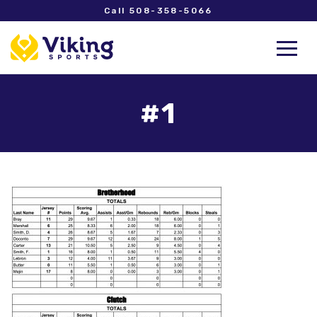
Call 508-358-5066
#1