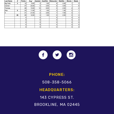
PHONE:
508-358-5066
HEADQUARTERS:
143 CYPRESS ST.
BROOKLINE, MA 02445