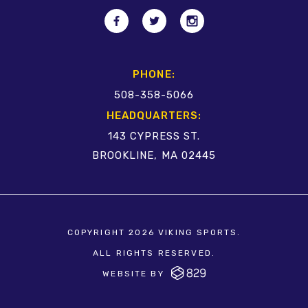
PHONE:
508-358-5066
HEADQUARTERS:
143 CYPRESS ST.
BROOKLINE, MA 02445
COPYRIGHT 2026 VIKING SPORTS.
ALL RIGHTS RESERVED.
WEBSITE BY