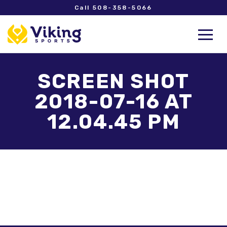
Call 508-358-5066
SCREEN SHOT
2018-07-16 AT
12.04.45 PM