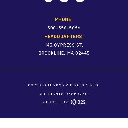
PHONE:
508-358-5066
HEADQUARTERS:
143 CYPRESS ST.
BROOKLINE, MA 02445
COPYRIGHT 2026 VIKING SPORTS.
ALL RIGHTS RESERVED.
WEBSITE BY