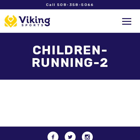
Call 508-358-5066
CHILDREN-
RUNNING-2