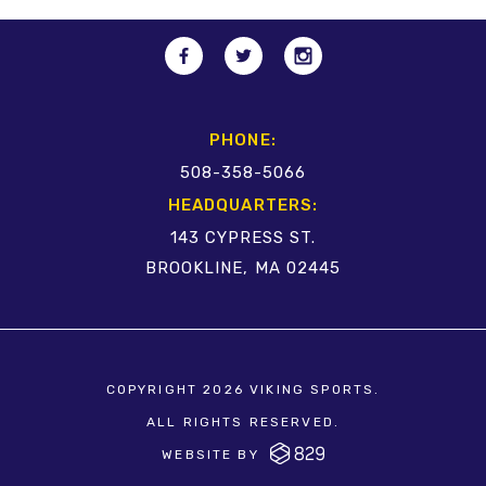
PHONE:
508-358-5066
HEADQUARTERS:
143 CYPRESS ST.
BROOKLINE, MA 02445
COPYRIGHT 2026 VIKING SPORTS.
ALL RIGHTS RESERVED.
WEBSITE BY