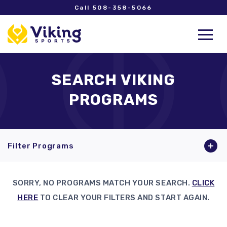
Call 508-358-5066
SEARCH VIKING
PROGRAMS
Filter Programs
SORRY, NO PROGRAMS MATCH YOUR SEARCH.
CLICK
HERE
TO CLEAR YOUR FILTERS AND START AGAIN.