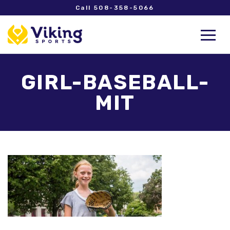
Call 508-358-5066
GIRL-BASEBALL-
MIT