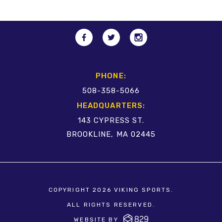
PHONE:
508-358-5066
HEADQUARTERS:
143 CYPRESS ST.
BROOKLINE, MA 02445
COPYRIGHT 2026 VIKING SPORTS.
ALL RIGHTS RESERVED.
WEBSITE BY