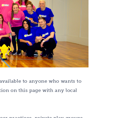
 available to anyone who wants to
ion on this page with any local