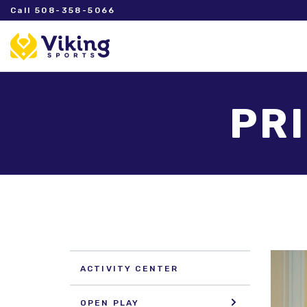
Call 508-358-5066
PR
ACTIVITY CENTER
OPEN PLAY