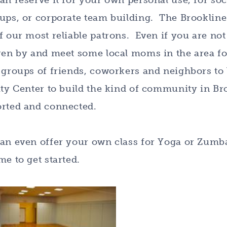
an reserve it for your own personal use, for soc
ups, or corporate team building. The Brookline
f our most reliable patrons. Even if you are not 
ren by and meet some local moms in the area f
 groups of friends, coworkers and neighbors to 
ity Center to build the kind of community in Br
rted and connected.
an even offer your own class for Yoga or Zumb
me to get started.