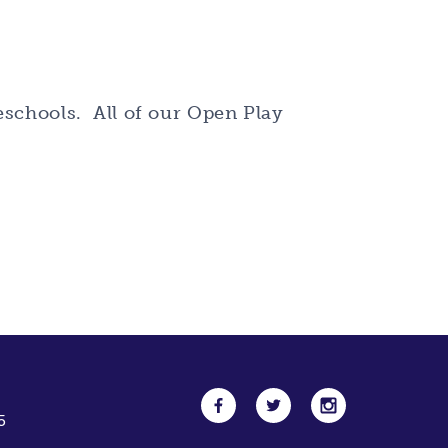
reschools. All of our Open Play
5