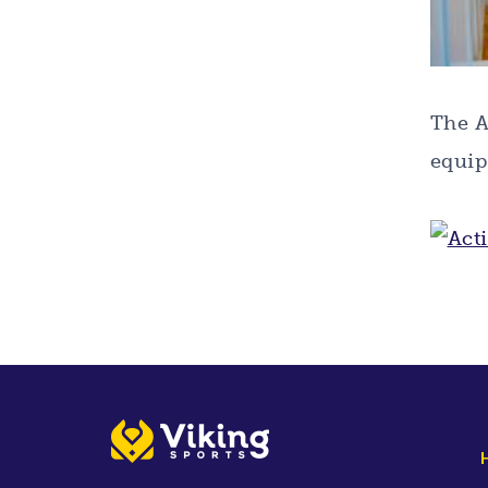
The A
equip