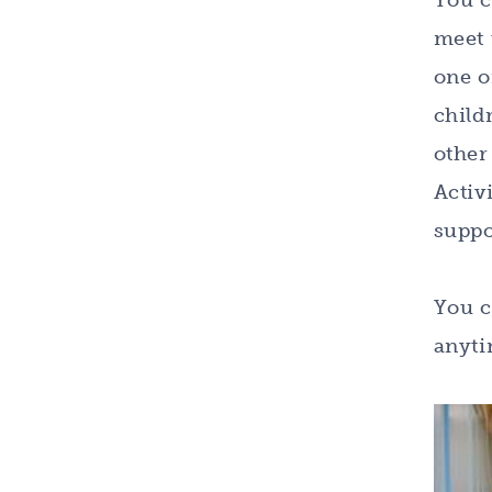
You c
meet 
one o
child
other
Activ
suppo
You c
anyti