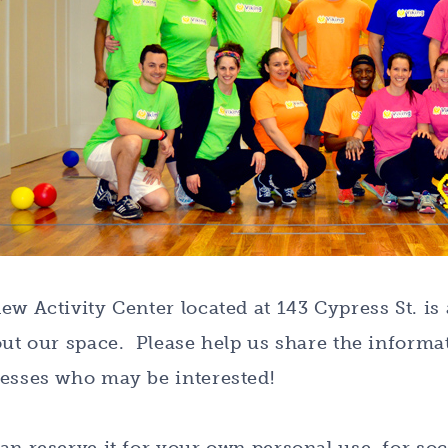
ew Activity Center located at 143 Cypress St. is
out our space. Please help us share the informat
esses who may be interested!