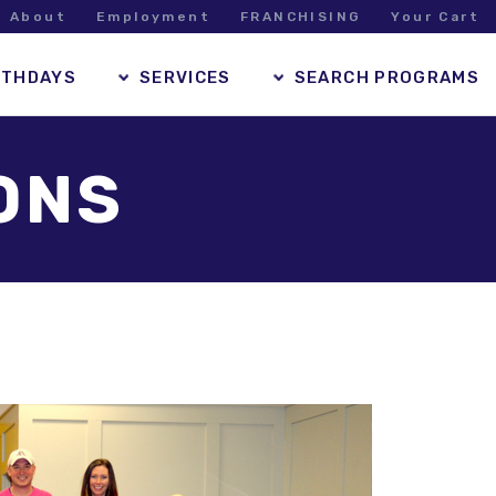
About
Employment
FRANCHISING
Your Cart
RTHDAYS
SERVICES
SEARCH PROGRAMS
ONS