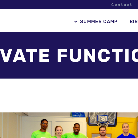
Contact
SUMMER CAMP
BI
IVATE FUNCTI