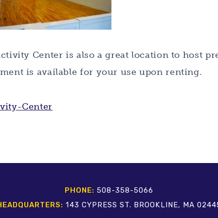
ctivity Center is also a great location to host p
ment is available for your use upon renting.
PHONE:
508-358-5066
HEADQUARTERS:
143 CYPRESS ST. BROOKLINE, MA 0244