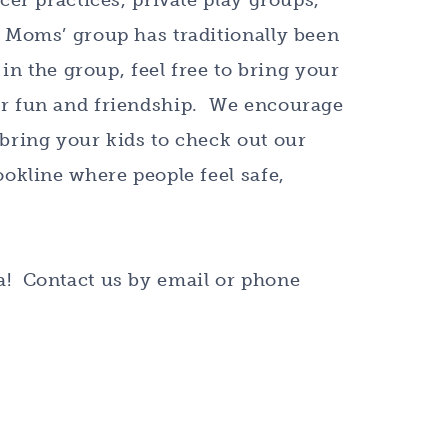
cer practices, private play groups,
 Moms’ group has traditionally been
in the group, feel free to bring your
or fun and friendship. We encourage
bring your kids to check out our
ookline where people feel safe,
a! Contact us by email or phone