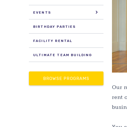
EVENTS
BIRTHDAY PARTIES
FACILITY RENTAL
ULTIMATE TEAM BUILDING
BROWSE PROGRAMS
Our n
rent 
busin