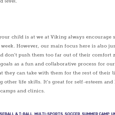
 level.
 your child is at we at Viking always encourage 
week. However, our main focus here is also jus
and don’t push them too far out of their comfort
goals as a fun and collaborative process for ou
hat they can take with them for the rest of their 
g other life skills. It’s great for self-esteem an
 camps and clinics.
SEBALL & T-BALL
,
MULTI-SPORTS
,
SOCCER
,
SUMMER CAMP
,
U