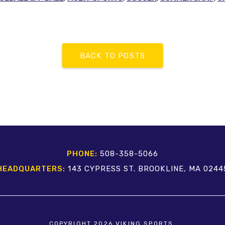
BACK TO POSTS
PHONE:
508-358-5066
HEADQUARTERS:
143 CYPRESS ST. BROOKLINE, MA 0244
COPYRIGHT 2026 VIKING SPORTS.