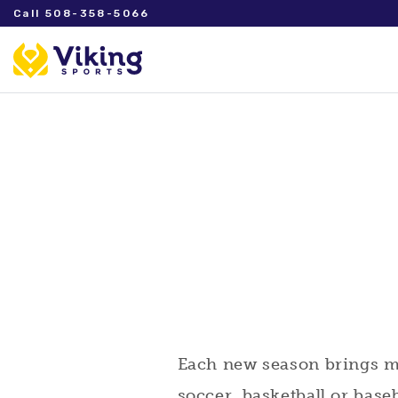
Call 508-358-5066
Each new season brings man
soccer, basketball or base