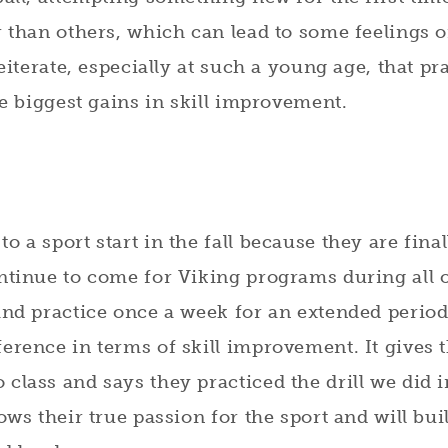
r than others, which can lead to some feelings 
reiterate, especially at such a young age, that pr
he biggest gains in skill improvement.
 a sport start in the fall because they are final
ontinue to come for Viking programs during all 
and practice once a week for an extended period
erence in terms of skill improvement. It gives 
class and says they practiced the drill we did i
ows their true passion for the sport and will bui