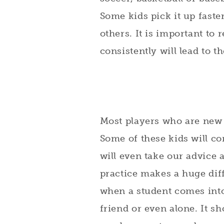
Some kids pick it up faste
others. It is important to 
consistently will lead to t
Most players who are new to
Some of these kids will c
will even take our advice 
practice makes a huge diff
when a student comes into 
friend or even alone. It sh