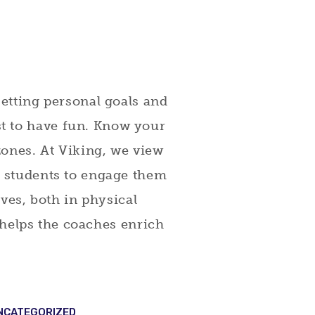
setting personal goals and
t to have fun. Know your
 zones. At Viking, we view
r students to engage them
lives, both in physical
d helps the coaches enrich
NCATEGORIZED