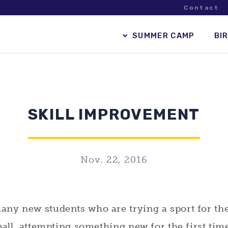
Contact
SUMMER CAMP
BI
SKILL IMPROVEMENT
Nov. 22, 2016
y new students who are trying a sport for the f
ball, attempting something new for the first tim