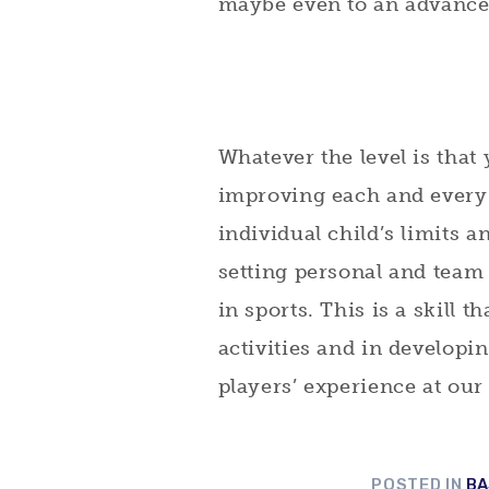
maybe even to an advanced
Whatever the level is that
improving each and every 
individual child’s limits 
setting personal and team 
in sports. This is a skill t
activities and in developin
players’ experience at our
POSTED IN
BA