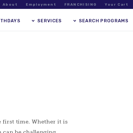
About
Employment
FRANCHISING
Your Cart
RTHDAYS
SERVICES
SEARCH PROGRAMS
irst time. Whether it is
e can be challenging.