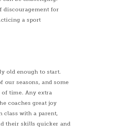
of discouragement for
acticing a sport
ly old enough to start.
of our seasons, and some
 of time. Any extra
the coaches great joy
n class with a parent,
ld their skills quicker and