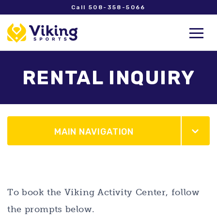
Call 508-358-5066
RENTAL INQUIRY
MAIN NAVIGATION
To book the Viking Activity Center, follow
the prompts below.