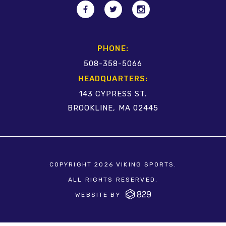
PHONE:
508-358-5066
HEADQUARTERS:
143 CYPRESS ST.
BROOKLINE, MA 02445
COPYRIGHT 2026 VIKING SPORTS.
ALL RIGHTS RESERVED.
WEBSITE BY