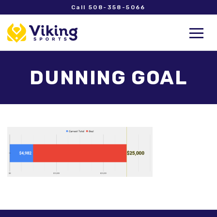
Call 508-358-5066
DUNNING GOAL