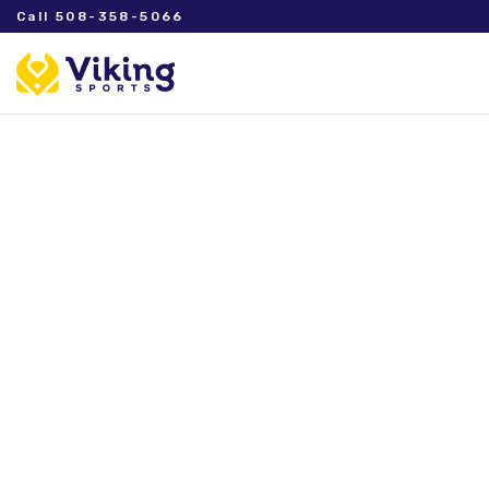
Call 508-358-5066