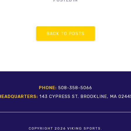
POSTED IN
BACK TO POSTS
PHONE:
508-358-5066
HEADQUARTERS:
143 CYPRESS ST. BROOKLINE, MA 0244
COPYRIGHT 2026 VIKING SPORTS.