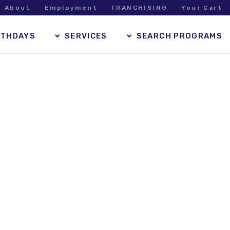
About
Employment
FRANCHISING
Your Cart
RTHDAYS
SERVICES
SEARCH PROGRAMS