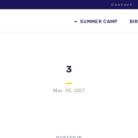
Contact
SUMMER CAMP
BI
3
Mar. 05, 2017