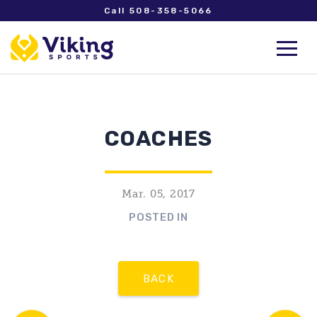
Call 508-358-5066
COACHES
Mar. 05, 2017
POSTED IN
BACK