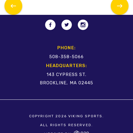
PHONE:
508-358-5066
HEADQUARTERS:
143 CYPRESS ST.
BROOKLINE, MA 02445
COPYRIGHT 2026 VIKING SPORTS.
ALL RIGHTS RESERVED.