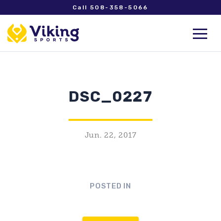
Call 508-358-5066
DSC_0227
Jun. 22, 2017
POSTED IN