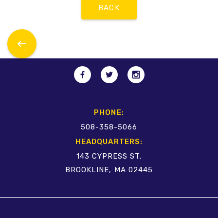
BACK
PHONE:
508-358-5066
HEADQUARTERS:
143 CYPRESS ST.
BROOKLINE, MA 02445