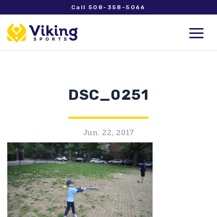
Call 508-358-5066
DSC_0251
Jun. 22, 2017