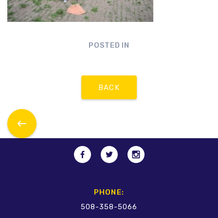
POSTED IN
BACK
PHONE:
508-358-5066