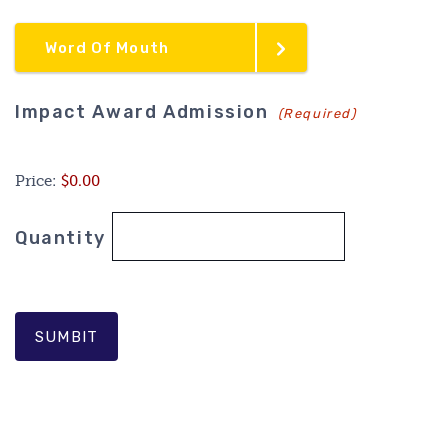
Word Of Mouth
Quantity
Impact Award Admission
(Required)
Price:
$0.00
Quantity