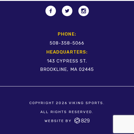
PHONE:
508-358-5066
HEADQUARTERS:
143 CYPRESS ST.
BROOKLINE, MA 02445
COPYRIGHT 2026 VIKING SPORTS.
ALL RIGHTS RESERVED.
WEBSITE BY