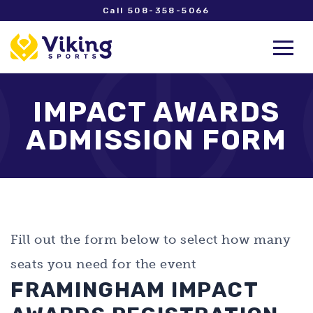
Call 508-358-5066
IMPACT AWARDS
ADMISSION FORM
Fill out the form below to select how many
seats you need for the event
FRAMINGHAM IMPACT