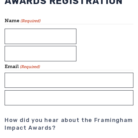
AWARDS REGISTRATION
Name
(Required)
First
Last
Email
(Required)
Enter
Email
Confirm
How did you hear about the Framingham
Email
Impact Awards?