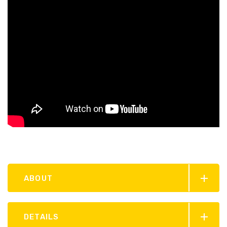
ABOUT
DETAILS