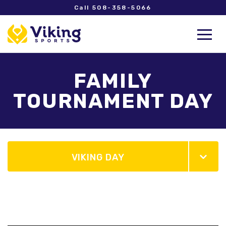
Call 508-358-5066
FAMILY
TOURNAMENT DAY
VIKING DAY