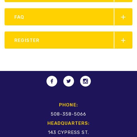
FAQ
REGISTER
PHONE:
508-358-5066
HEADQUARTERS:
143 CYPRESS ST.