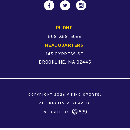
PHONE:
508-358-5066
HEADQUARTERS:
143 CYPRESS ST.
BROOKLINE, MA 02445
COPYRIGHT 2026 VIKING SPORTS.
ALL RIGHTS RESERVED.
WEBSITE BY