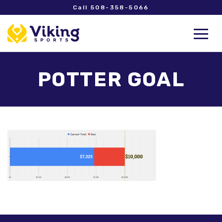
Call 508-358-5066
POTTER GOAL