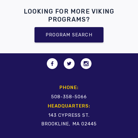
LOOKING FOR MORE VIKING
PROGRAMS?
PROGRAM SEARCH
PHONE:
508-358-5066
HEADQUARTERS:
143 CYPRESS ST.
BROOKLINE, MA 02445