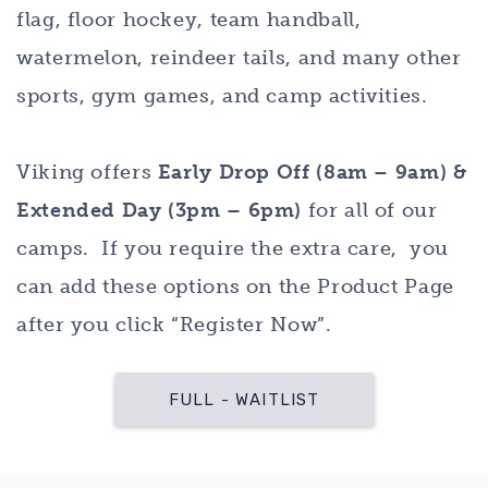
flag, floor hockey, team handball,
watermelon, reindeer tails, and many other
sports, gym games, and camp activities.
Viking offers
Early Drop Off (8am – 9am) &
Extended Day (3pm – 6pm)
for all of our
camps. If you require the extra care, you
can add these options on the Product Page
after you click “Register Now”.
FULL - WAITLIST