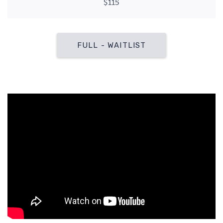
$115
FULL - WAITLIST