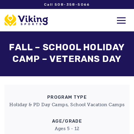
Call 508-358-5066
FALL – SCHOOL HOLIDAY
CAMP – VETERANS DAY
PROGRAM TYPE
Holiday & PD Day Camps, School Vacation Camps
AGE/GRADE
Ages 5 - 12