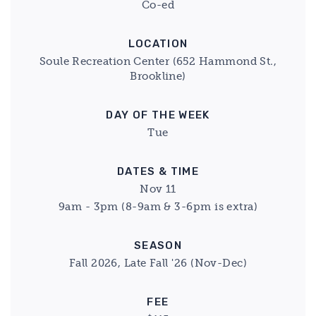
Co-ed
LOCATION
Soule Recreation Center (652 Hammond St.,
Brookline)
DAY OF THE WEEK
Tue
DATES & TIME
Nov 11
9am - 3pm (8-9am & 3-6pm is extra)
SEASON
Fall 2026, Late Fall '26 (Nov-Dec)
FEE