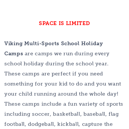
SPACE IS LIMITED
Viking Multi-Sports School Holiday
Camps
are camps we run during every
school holiday during the school year.
These camps are perfect if you need
something for your kid to do and you want
your child running around the whole day!
These camps include a fun variety of sports
including soccer, basketball, baseball, flag
football, dodgeball, kickball, capture the