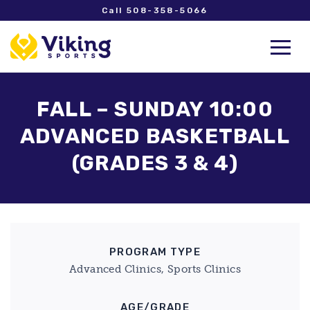
Call 508-358-5066
FALL – SUNDAY 10:00
ADVANCED BASKETBALL
(GRADES 3 & 4)
PROGRAM TYPE
Advanced Clinics, Sports Clinics
AGE/GRADE