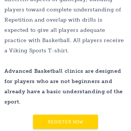
players toward complete understanding of
Repetition and overlap with drills is
expected to give all players adequate
practice with Basketball. All players receive
a Viking Sports T-shirt.
Advanced Basketball clinics are designed
for players who are not beginners and
already have a basic understanding of the
sport.
REGISTER NOW