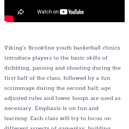
Viking’s Brookline youth basketball clinics
introduce players to the basic skills of
dribbling, passing and shooting during the
first half of the class, followed by a fun
scrimmage during the second half; age
adjusted rules and lower hoops are used as
necessary. Emphasis is on fun and
learning. Each class will try to focus on
different aspects of gameplay, building