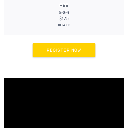
FEE
$205
$175
DETAILS
REGISTER NOW