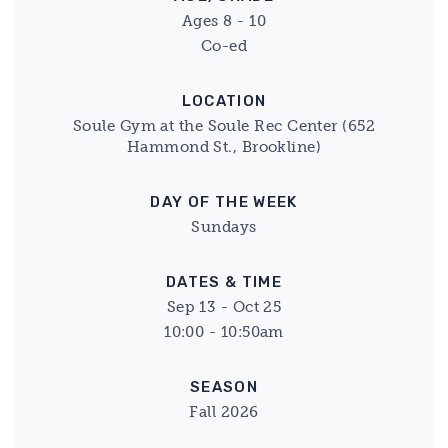
Ages 8 - 10
Co-ed
LOCATION
Soule Gym at the Soule Rec Center (652
Hammond St., Brookline)
DAY OF THE WEEK
Sundays
DATES & TIME
Sep 13 - Oct 25
10:00 - 10:50am
SEASON
Fall 2026