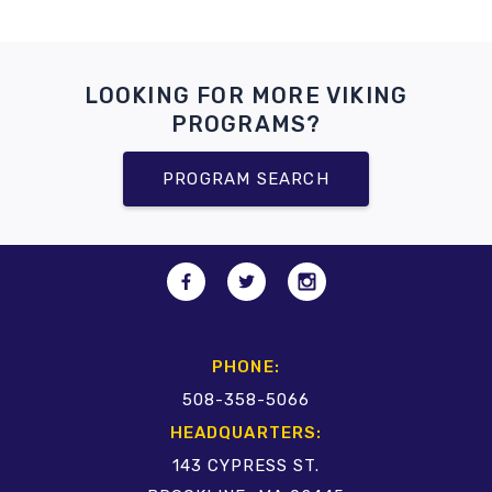
LOOKING FOR MORE VIKING
PROGRAMS?
PROGRAM SEARCH
PHONE:
508-358-5066
HEADQUARTERS:
143 CYPRESS ST.