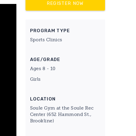
REGISTER NOW
PROGRAM TYPE
Sports Clinics
AGE/GRADE
Ages 8 - 10
Girls
LOCATION
Soule Gym at the Soule Rec
Center (652 Hammond St.,
Brookline)