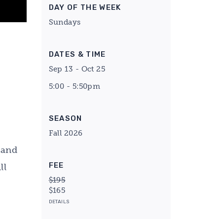
DAY OF THE WEEK
Sundays
DATES & TIME
Sep 13 - Oct 25
5:00 - 5:50pm
SEASON
Fall 2026
 and
FEE
ll
$195
$165
DETAILS