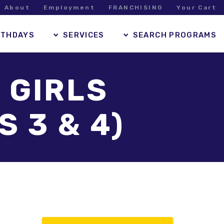
About
Employment
FRANCHISING
Your Cart
RTHDAYS
SERVICES
SEARCH PROGRAMS
 GIRLS
 3 & 4)