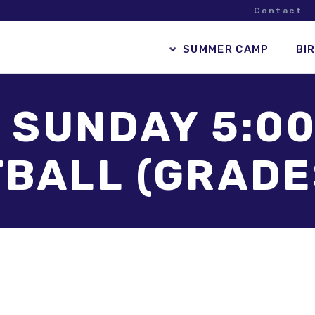
Contact
SUMMER CAMP
BI
– SUNDAY 5:00
BALL (GRADES