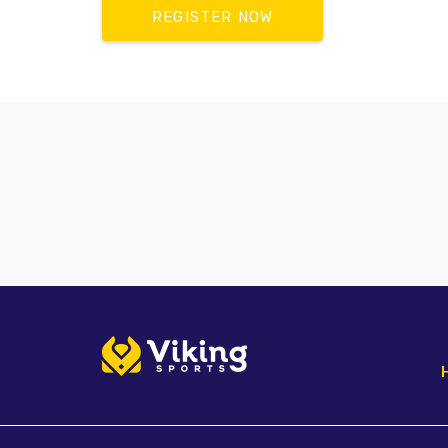
REGISTER NOW