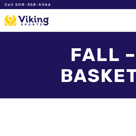
Call 508-358-5066
FALL 
BASKET