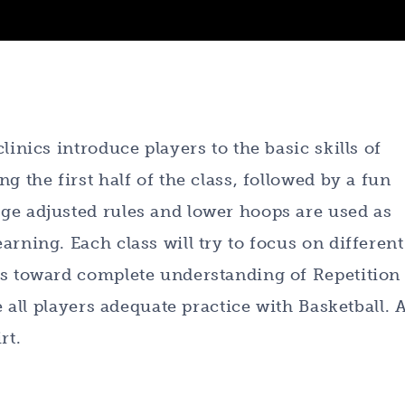
linics introduce players to the basic skills of
g the first half of the class, followed by a fun
ge adjusted rules and lower hoops are used as
rning. Each class will try to focus on different
rs toward complete understanding of Repetition
e all players adequate practice with Basketball. A
rt.