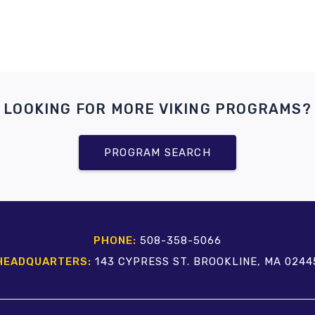
LOOKING FOR MORE VIKING PROGRAMS?
PROGRAM SEARCH
PHONE:
508-358-5066
HEADQUARTERS:
143 CYPRESS ST. BROOKLINE, MA 0244