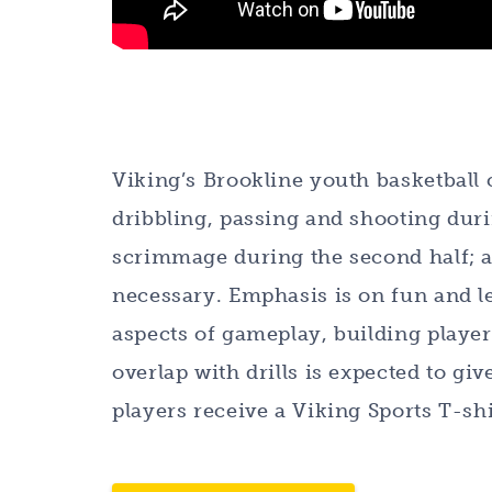
Viking’s Brookline youth basketball c
dribbling, passing and shooting durin
scrimmage during the second half; a
necessary. Emphasis is on fun and lea
aspects of gameplay, building playe
overlap with drills is expected to giv
players receive a Viking Sports T-shi