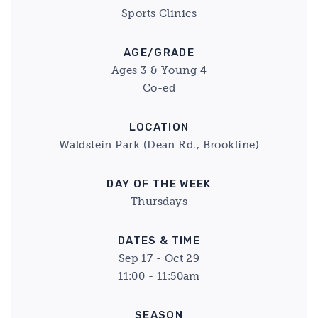
Sports Clinics
AGE/GRADE
Ages 3 & Young 4
Co-ed
LOCATION
Waldstein Park (Dean Rd., Brookline)
DAY OF THE WEEK
Thursdays
DATES & TIME
Sep 17 - Oct 29
11:00 - 11:50am
SEASON