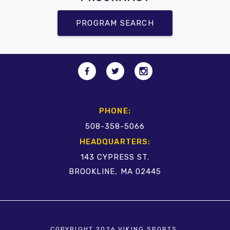
PROGRAM SEARCH
PHONE:
508-358-5066
HEADQUARTERS:
143 CYPRESS ST.
BROOKLINE, MA 02445
COPYRIGHT 2026 VIKING SPORTS.