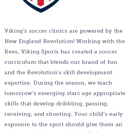
Viking’s soccer clinics are powered by the
New England Revolution! Working with the
Revs, Viking Sports has created a soccer
curriculum that blends our brand of fun
and the Revolution’s skill development
expertise. During the season, we teach
tomorrow’s emerging stars age appropriate
skills that develop dribbling, passing,
receiving, and shooting. Your child’s early
exposure to the sport should give them an