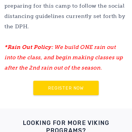
preparing for this camp to follow the social
distancing guidelines currently set forth by
the DPH.
*Rain Out Policy:
We build ONE rain out
into the class, and begin making classes up
after the 2nd rain out of the season.
REGISTER NOW
LOOKING FOR MORE VIKING
PROGRAMS?