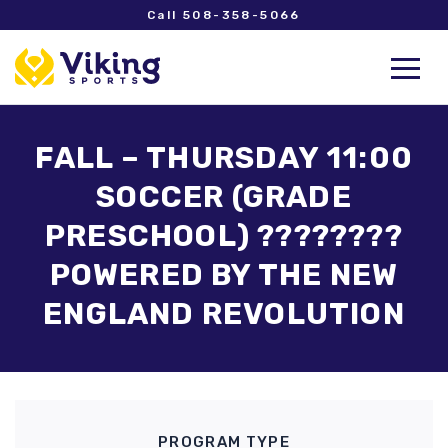
Call 508-358-5066
FALL – THURSDAY 11:00
SOCCER (GRADE
PRESCHOOL) ????????
POWERED BY THE NEW
ENGLAND REVOLUTION
PROGRAM TYPE