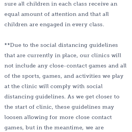
sure all children in each class receive an
equal amount of attention and that all
children are engaged in every class.
**Due to the social distancing guidelines
that are currently in place, our clinics will
not include any close-contact games and all
of the sports, games, and activities we play
at the clinic will comply with social
distancing guidelines. As we get closer to
the start of clinic, these guidelines may
loosen allowing for more close contact
games, but in the meantime, we are