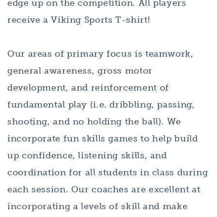
edge up on the competition. All players
receive a Viking Sports T-shirt!
Our areas of primary focus is teamwork,
general awareness, gross motor
development, and reinforcement of
fundamental play (i.e. dribbling, passing,
shooting, and no holding the ball). We
incorporate fun skills games to help build
up confidence, listening skills, and
coordination for all students in class during
each session. Our coaches are excellent at
incorporating a levels of skill and make