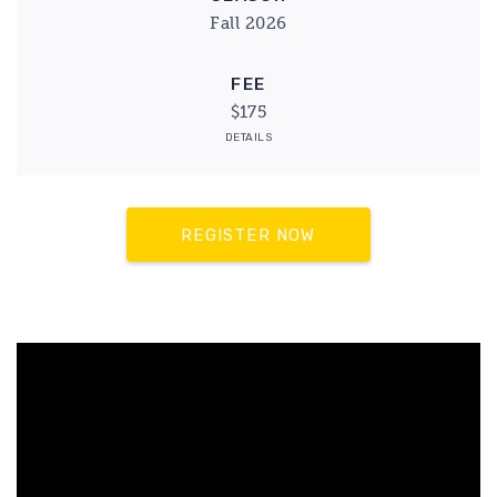
Fall 2026
FEE
$175
DETAILS
REGISTER NOW