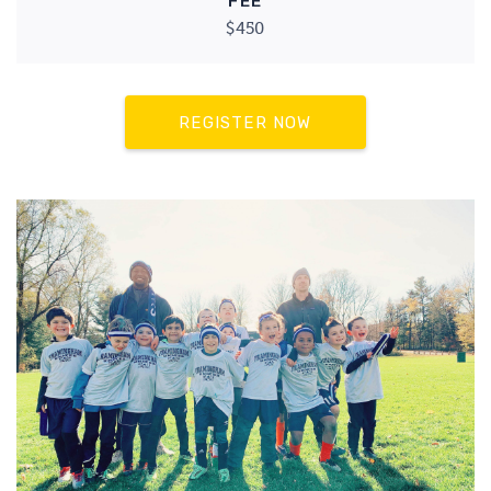
FEE
$450
REGISTER NOW