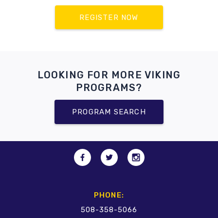
REGISTER NOW
LOOKING FOR MORE VIKING
PROGRAMS?
PROGRAM SEARCH
PHONE:
508-358-5066