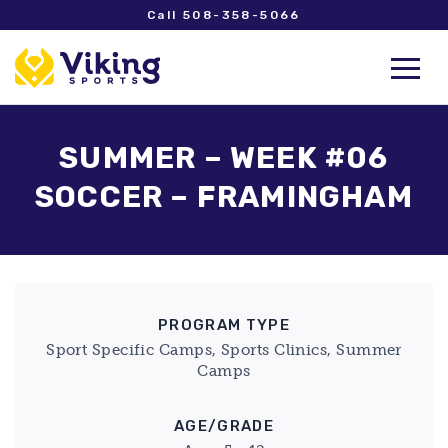
Call 508-358-5066
SUMMER – WEEK #06
SOCCER – FRAMINGHAM
PROGRAM TYPE
Sport Specific Camps, Sports Clinics, Summer
Camps
AGE/GRADE