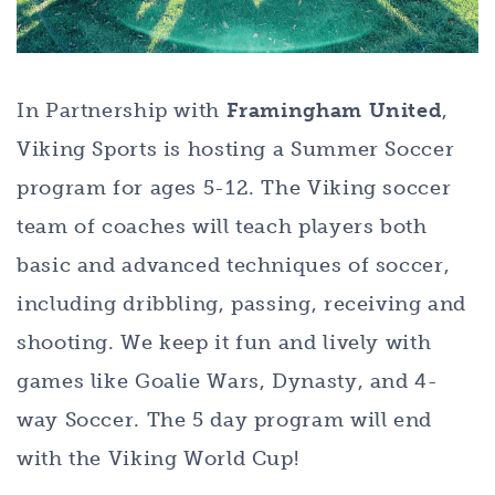
In Partnership with
Framingham United
,
Viking Sports is hosting a Summer Soccer
program for ages 5-12. The Viking soccer
team of coaches will teach players both
basic and advanced techniques of soccer,
including dribbling, passing, receiving and
shooting. We keep it fun and lively with
games like Goalie Wars, Dynasty, and 4-
way Soccer. The 5 day program will end
with the Viking World Cup!