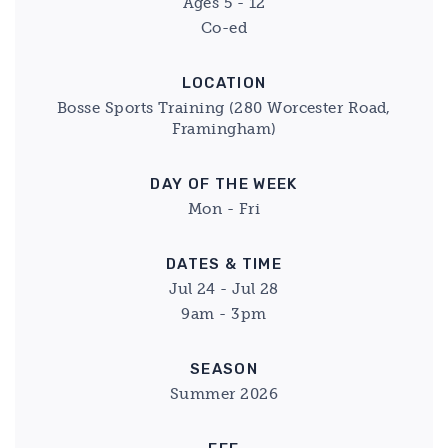
Ages 5 - 12
Co-ed
LOCATION
Bosse Sports Training (280 Worcester Road,
Framingham)
DAY OF THE WEEK
Mon - Fri
DATES & TIME
Jul 24 - Jul 28
9am - 3pm
SEASON
Summer 2026