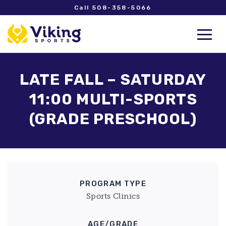
Call 508-358-5066
LATE FALL – SATURDAY
11:00 MULTI-SPORTS
(GRADE PRESCHOOL)
PROGRAM TYPE
Sports Clinics
AGE/GRADE