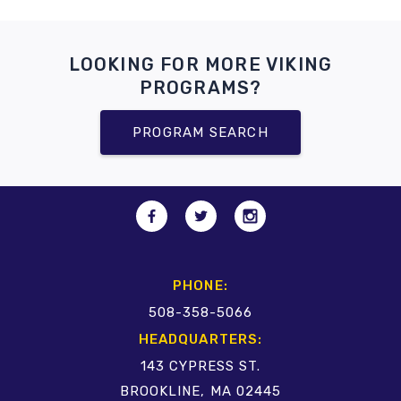
LOOKING FOR MORE VIKING
PROGRAMS?
PROGRAM SEARCH
PHONE:
508-358-5066
HEADQUARTERS:
143 CYPRESS ST.
BROOKLINE, MA 02445