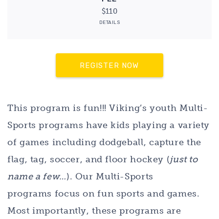
$110
DETAILS
REGISTER NOW
This program is fun!!! Viking’s youth Multi-
Sports programs have kids playing a variety
of games including dodgeball, capture the
flag, tag, soccer, and floor hockey (
just to
name a few…
). Our Multi-Sports
programs focus on fun sports and games.
Most importantly, these programs are