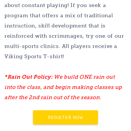
about constant playing! If you seek a
program that offers a mix of traditional
instruction, skill development that is
reinforced with scrimmages, try one of our
multi-sports clinics. All players receive a
Viking Sports T-shirt!
*Rain Out Policy:
We build ONE rain out
into the class, and begin making classes up
after the 2nd rain out of the season.
REGISTER NOW