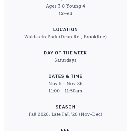
Ages 3 & Young 4
Co-ed
LOCATION
Waldstein Park (Dean Rd., Brookline)
DAY OF THE WEEK
Saturdays
DATES & TIME
Nov 5 - Nov 26
11:00 - 11:50am
SEASON
Fall 2026, Late Fall '26 (Nov-Dec)
FEE