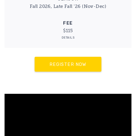
Fall 2026, Late Fall '26 (Nov-Dec)
FEE
$115
DETAILS
REGISTER NOW