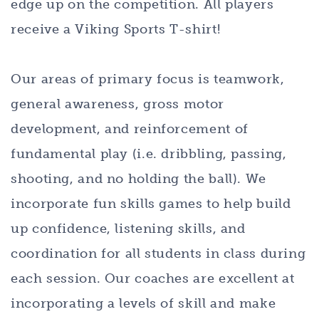
edge up on the competition. All players
receive a Viking Sports T-shirt!
Our areas of primary focus is teamwork,
general awareness, gross motor
development, and reinforcement of
fundamental play (i.e. dribbling, passing,
shooting, and no holding the ball). We
incorporate fun skills games to help build
up confidence, listening skills, and
coordination for all students in class during
each session. Our coaches are excellent at
incorporating a levels of skill and make