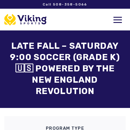
Call 508-358-5066
LATE FALL – SATURDAY
9:00 SOCCER (GRADE K)
🇺🇸 POWERED BY THE
NEW ENGLAND
REVOLUTION
PROGRAM TYPE