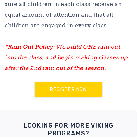
sure all children in each class receive an
equal amount of attention and that all
children are engaged in every class.
*Rain Out Policy:
We build ONE rain out
into the class, and begin making classes up
after the 2nd rain out of the season.
REGISTER NOW
LOOKING FOR MORE VIKING
PROGRAMS?