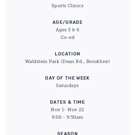
Sports Clinics
AGE/GRADE
Ages 5 & 6
Co-ed
LOCATION
Waldstein Park (Dean Rd., Brookline)
DAY OF THE WEEK
Saturdays
DATES & TIME
Nov 1- Nov 22
9:00 - 9:50am
SEASON