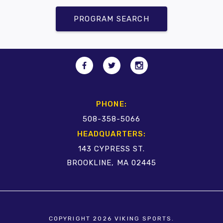
PROGRAM SEARCH
PHONE:
508-358-5066
HEADQUARTERS:
143 CYPRESS ST.
BROOKLINE, MA 02445
COPYRIGHT 2026 VIKING SPORTS.