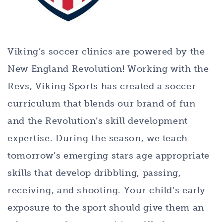
Viking’s soccer clinics are powered by the
New England Revolution! Working with the
Revs, Viking Sports has created a soccer
curriculum that blends our brand of fun
and the Revolution’s skill development
expertise. During the season, we teach
tomorrow’s emerging stars age appropriate
skills that develop dribbling, passing,
receiving, and shooting. Your child’s early
exposure to the sport should give them an