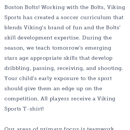
Boston Bolts! Working with the Bolts, Viking
Sports has created a soccer curriculum that
blends Viking’s brand of fun and the Bolts’
skill development expertise. During the
season, we teach tomorrow’s emerging
stars age appropriate skills that develop
dribbling, passing, receiving, and shooting.
Your child’s early exposure to the sport
should give them an edge up on the
competition. All players receive a Viking
Sports T-shirt!
Our areas of primary focus is teamwork,