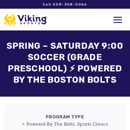
Call 508-358-5066
SPRING – SATURDAY 9:00
SOCCER (GRADE
PRESCHOOL) ⚡ POWERED
BY THE BOSTON BOLTS
PROGRAM TYPE
⚡ Powered By The Bolts, Sports Clinics