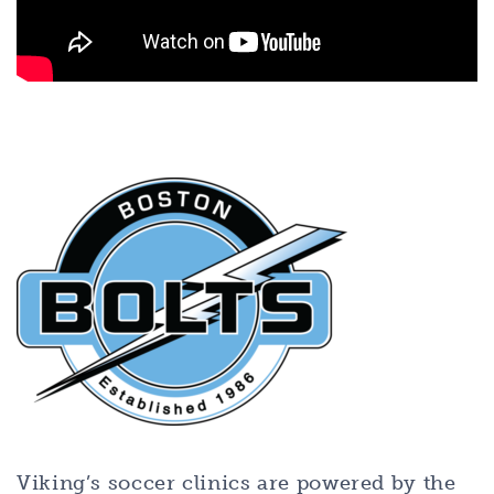
Viking’s soccer clinics are powered by the