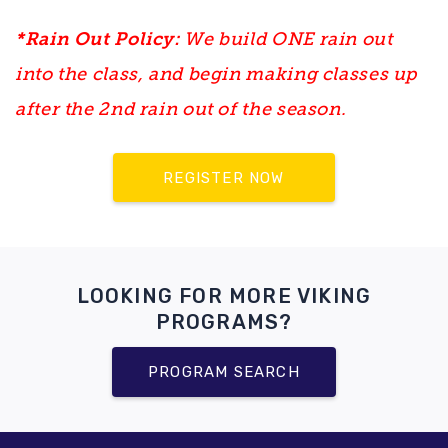
*Rain Out Policy:
We build ONE rain out
into the class, and begin making classes up
after the 2nd rain out of the season.
REGISTER NOW
LOOKING FOR MORE VIKING
PROGRAMS?
PROGRAM SEARCH