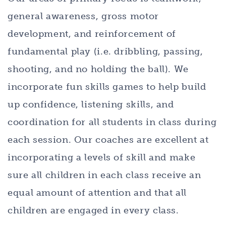
general awareness, gross motor
development, and reinforcement of
fundamental play (i.e. dribbling, passing,
shooting, and no holding the ball). We
incorporate fun skills games to help build
up confidence, listening skills, and
coordination for all students in class during
each session. Our coaches are excellent at
incorporating a levels of skill and make
sure all children in each class receive an
equal amount of attention and that all
children are engaged in every class.