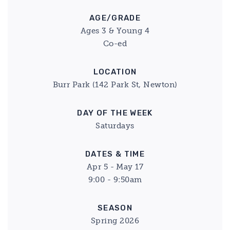
AGE/GRADE
Ages 3 & Young 4
Co-ed
LOCATION
Burr Park (142 Park St, Newton)
DAY OF THE WEEK
Saturdays
DATES & TIME
Apr 5 - May 17
9:00 - 9:50am
SEASON
Spring 2026