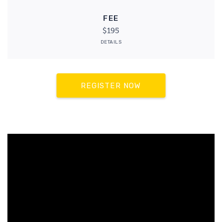
FEE
$195
DETAILS
REGISTER NOW