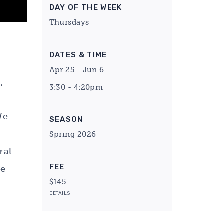
DAY OF THE WEEK
Thursdays
DATES & TIME
Apr 25 - Jun 6
,
3:30 - 4:20pm
We
SEASON
Spring 2026
ral
FEE
he
$145
DETAILS