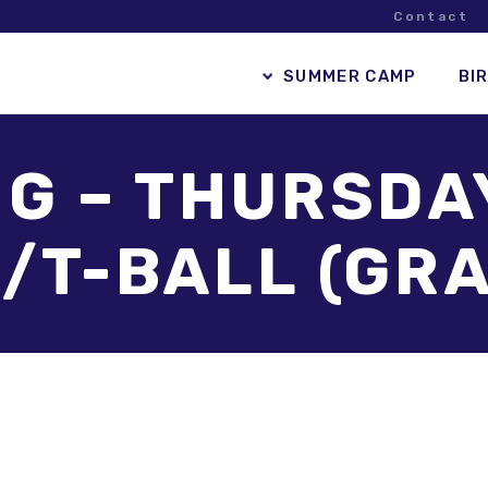
Contact
SUMMER CAMP
BI
G – THURSDA
/T-BALL (GRA