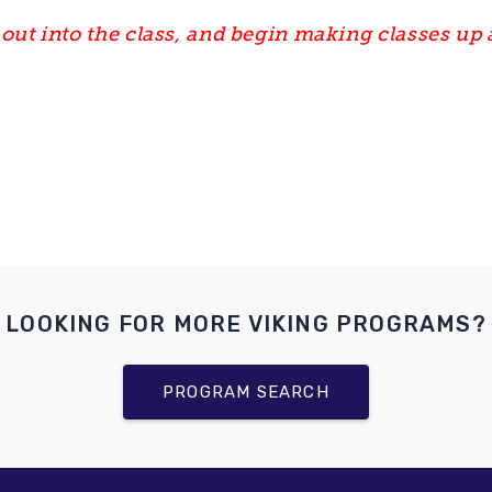
out into the class, and begin making classes up 
LOOKING FOR MORE VIKING PROGRAMS?
PROGRAM SEARCH