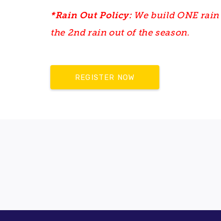
*Rain Out Policy:
We build ONE rain 
the 2nd rain out of the season.
REGISTER NOW