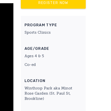
REGISTER NOW
PROGRAM TYPE
Sports Clinics
AGE/GRADE
Ages 4 & 5
Co-ed
LOCATION
Winthrop Park aka Minot
Rose Garden (St. Paul St,
Brookline)