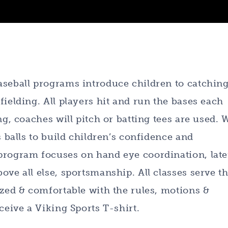
aseball programs introduce children to catching
ielding. All players hit and run the bases each
ng, coaches will pitch or batting tees are used. 
s balls to build children’s confidence and
program focuses on hand eye coordination, late
ove all else, sportsmanship. All classes serve t
ized & comfortable with the rules, motions &
ceive a Viking Sports T-shirt.