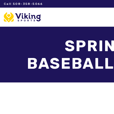
Call 508-358-5066
SPRIN
BASEBALL