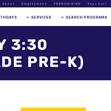
About
Employment
FRANCHISING
Your Cart
RTHDAYS
SERVICES
SEARCH PROGRAMS
Y 3:30
DE PRE-K)