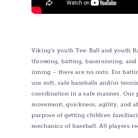
Viking’s youth Tee-Ball and youth B
throwing, batting, baserunning, and f
inning – there are no outs. For batti
use soft, safe baseballs and/or tenni
coordination in a safe manner. Our 
movement, quickness, agility, and ab
purpose of getting children familiar
mechanics of baseball. All players re