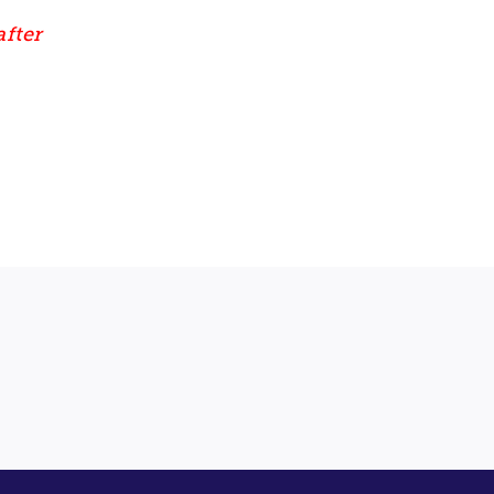
after