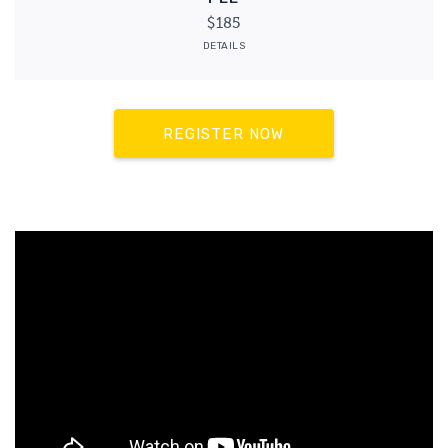
$185
DETAILS
REGISTER NOW