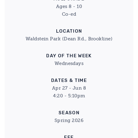
Ages 8 - 10
Co-ed
LOCATION
Waldstein Park (Dean Rd., Brookline)
DAY OF THE WEEK
Wednesdays
DATES & TIME
Apr 27 - Jun 8
4:20 - 5:10pm
SEASON
Spring 2026
FEE