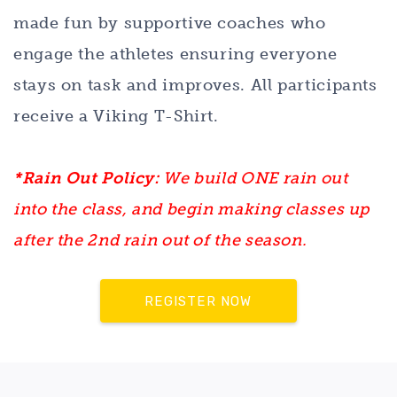
made fun by supportive coaches who
engage the athletes ensuring everyone
stays on task and improves. All participants
receive a Viking T-Shirt.
*Rain Out Policy:
We build ONE rain out
into the class, and begin making classes up
after the 2nd rain out of the season.
REGISTER NOW