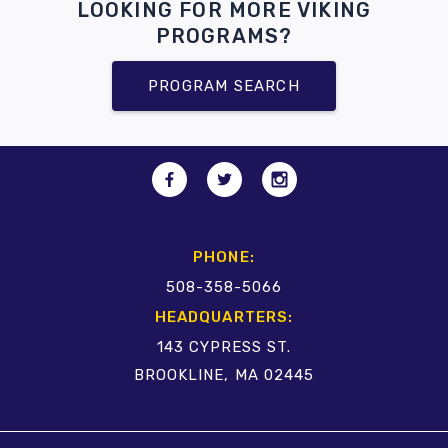
LOOKING FOR MORE VIKING
PROGRAMS?
PROGRAM SEARCH
PHONE:
508-358-5066
HEADQUARTERS:
143 CYPRESS ST.
BROOKLINE, MA 02445