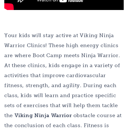
Your kids will stay active at Viking Ninja
Warrior Clinics! These high energy clinics
are where Boot Camp meets Ninja Warrior.
At these clinics, kids engage in a variety of
activities that improve cardiovascular
fitness, strength, and agility. During each
class, kids will learn and practice specific
sets of exercises that will help them tackle
the
Viking Ninja Warrior
obstacle course at
the conclusion of each class. Fitness is