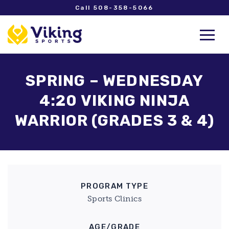
Call 508-358-5066
SPRING – WEDNESDAY
4:20 VIKING NINJA
WARRIOR (GRADES 3 & 4)
PROGRAM TYPE
Sports Clinics
AGE/GRADE