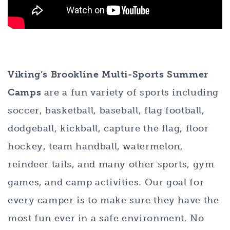
Viking’s Brookline Multi-Sports Summer
Camps
are a fun variety of sports including
soccer, basketball, baseball, flag football,
dodgeball, kickball, capture the flag, floor
hockey, team handball, watermelon,
reindeer tails, and many other sports, gym
games, and camp activities. Our goal for
every camper is to make sure they have the
most fun ever in a safe environment. No