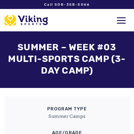
Call 508-358-5066
SUMMER – WEEK #03
MULTI-SPORTS CAMP (3-
DAY CAMP)
PROGRAM TYPE
Summer Camps
AGE/GRADE