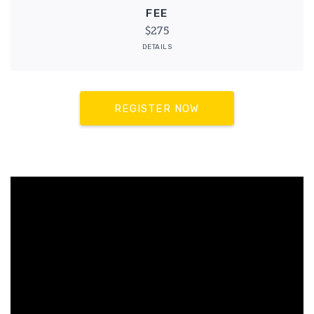
FEE
$275
DETAILS
REGISTER NOW