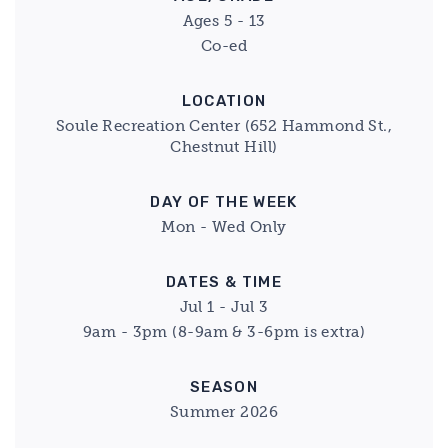
Ages 5 - 13
Co-ed
LOCATION
Soule Recreation Center (652 Hammond St.,
Chestnut Hill)
DAY OF THE WEEK
Mon - Wed Only
DATES & TIME
Jul 1 - Jul 3
9am - 3pm (8-9am & 3-6pm is extra)
SEASON
Summer 2026