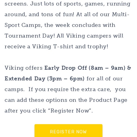
screens. Just lots of sports, games, running
around, and tons of fun! At all of our Multi-
Sport Camps, the week concludes with
Tournament Day! All Viking campers will
receive a Viking T-shirt and trophy!
Viking offers
Early Drop Off (8am – 9am) &
Extended Day (3pm – 6pm)
for all of our
camps. If you require the extra care, you
can add these options on the Product Page
after you click “Register Now”.
REGISTER NOW