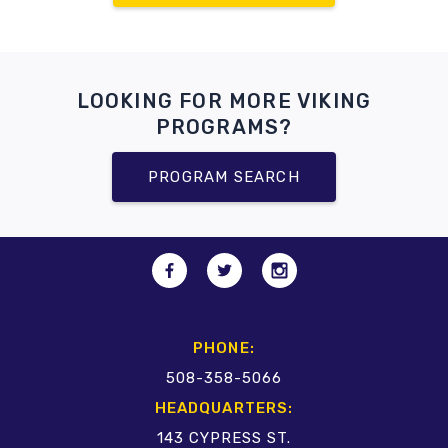
LOOKING FOR MORE VIKING
PROGRAMS?
PROGRAM SEARCH
PHONE:
508-358-5066
HEADQUARTERS:
143 CYPRESS ST.