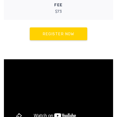
FEE
$73
REGISTER NOW