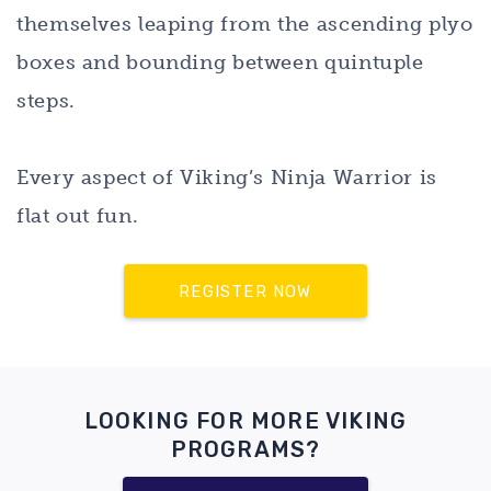
themselves leaping from the ascending plyo
boxes and bounding between quintuple
steps.
Every aspect of Viking’s Ninja Warrior is
flat out fun.
REGISTER NOW
LOOKING FOR MORE VIKING
PROGRAMS?