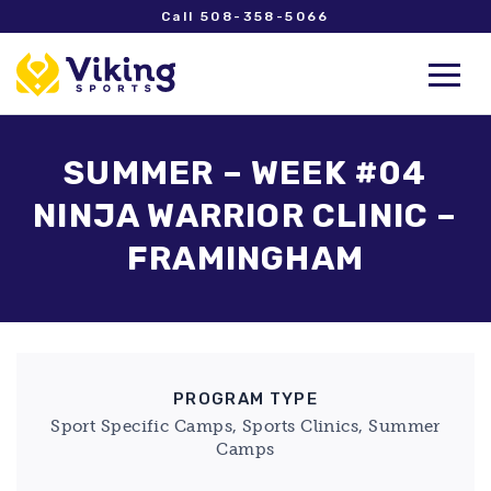
Call 508-358-5066
SUMMER – WEEK #04
NINJA WARRIOR CLINIC –
FRAMINGHAM
PROGRAM TYPE
Sport Specific Camps, Sports Clinics, Summer
Camps