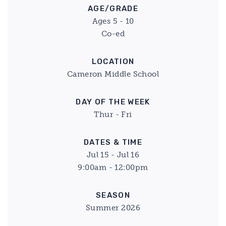
AGE/GRADE
Ages 5 - 10
Co-ed
LOCATION
Cameron Middle School
DAY OF THE WEEK
Thur - Fri
DATES & TIME
Jul 15 - Jul 16
9:00am - 12:00pm
SEASON
Summer 2026