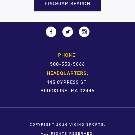
PROGRAM SEARCH
PHONE:
508-358-5066
HEADQUARTERS:
143 CYPRESS ST.
BROOKLINE, MA 02445
COPYRIGHT 2026 VIKING SPORTS.
ALL RIGHTS RESERVED.