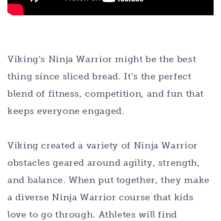
Viking’s Ninja Warrior might be the best
thing since sliced bread. It’s the perfect
blend of fitness, competition, and fun that
keeps everyone engaged.
Viking created a variety of Ninja Warrior
obstacles geared around agility, strength,
and balance. When put together, they make
a diverse Ninja Warrior course that kids
love to go through. Athletes will find