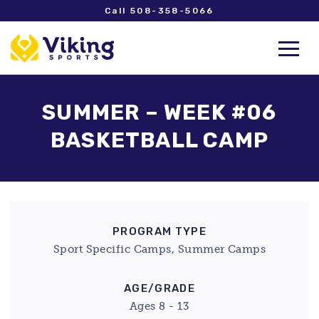
Call 508-358-5066
SUMMER – WEEK #06
BASKETBALL CAMP
PROGRAM TYPE
Sport Specific Camps, Summer Camps
AGE/GRADE
Ages 8 - 13