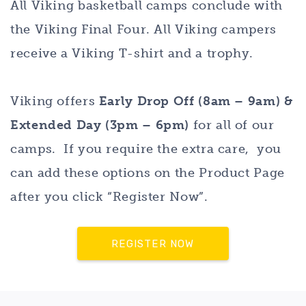
All Viking basketball camps conclude with
the Viking Final Four. All Viking campers
receive a Viking T-shirt and a trophy.
Viking offers
Early Drop Off (8am – 9am) &
Extended Day (3pm – 6pm)
for all of our
camps. If you require the extra care, you
can add these options on the Product Page
after you click “Register Now”.
REGISTER NOW