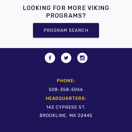
LOOKING FOR MORE VIKING
PROGRAMS?
PROGRAM SEARCH
PHONE:
508-358-5066
HEADQUARTERS:
143 CYPRESS ST.
BROOKLINE, MA 02445