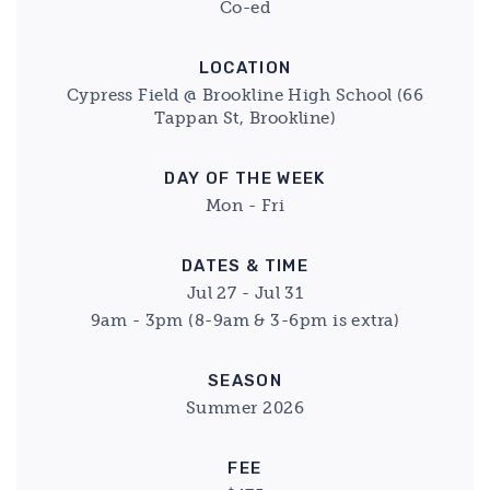
Co-ed
LOCATION
Cypress Field @ Brookline High School (66
Tappan St, Brookline)
DAY OF THE WEEK
Mon - Fri
DATES & TIME
Jul 27 - Jul 31
9am - 3pm (8-9am & 3-6pm is extra)
SEASON
Summer 2026
FEE