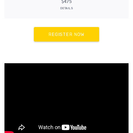
$475
DETAILS
REGISTER NOW