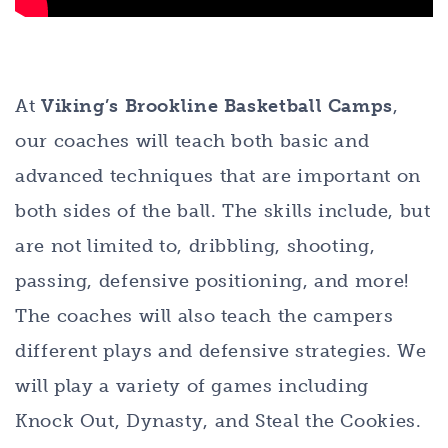
At
Viking’s Brookline Basketball Camps
,
our coaches will teach both basic and
advanced techniques that are important on
both sides of the ball. The skills include, but
are not limited to, dribbling, shooting,
passing, defensive positioning, and more!
The coaches will also teach the campers
different plays and defensive strategies. We
will play a variety of games including
Knock Out, Dynasty, and Steal the Cookies.