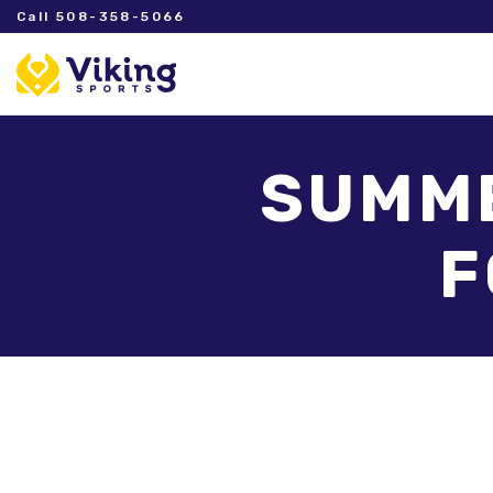
Call 508-358-5066
SUMME
F