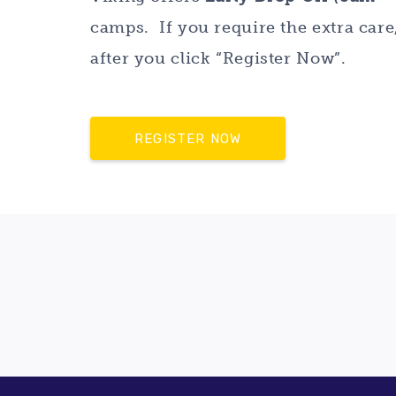
camps. If you require the extra car
after you click “Register Now”.
REGISTER NOW