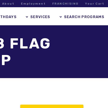
About
Employment
FRANCHISING
Your Cart
RTHDAYS
SERVICES
SEARCH PROGRAMS
8 FLAG
MP