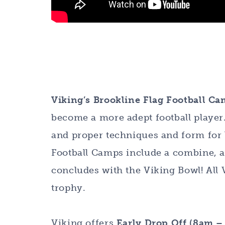
Viking’s Brookline Flag Football C
become a more adept football player. 
and proper techniques and form for 
Football Camps include a combine, a
concludes with the Viking Bowl! All 
trophy.
Viking offers
Early Drop Off (8am 