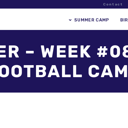
Contact
SUMMER CAMP
BI
R – WEEK #0
OOTBALL CA