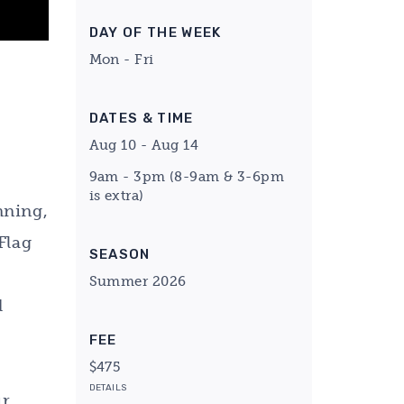
DAY OF THE WEEK
Mon - Fri
DATES & TIME
Aug 10 - Aug 14
9am - 3pm (8-9am & 3-6pm
is extra)
nning,
Flag
SEASON
Summer 2026
d
FEE
$475
DETAILS
ur