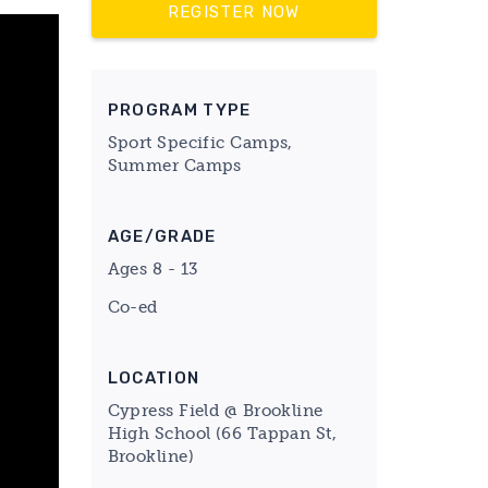
REGISTER NOW
PROGRAM TYPE
Sport Specific Camps,
Summer Camps
AGE/GRADE
Ages 8 - 13
Co-ed
LOCATION
Cypress Field @ Brookline
High School (66 Tappan St,
Brookline)