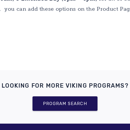
e, you can add these options on the Product Pa
LOOKING FOR MORE VIKING PROGRAMS?
PROGRAM SEARCH