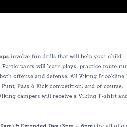
amps
involve fun drills that will help your child
Participants will learn plays, practice route ru
both offense and defense. All Viking Brookline 
 Punt, Pass & Kick competition, and of course,
Viking campers will receive a Viking T-shirt an
– 9am) & Extended Day (3pm – 6pm)
for all of o