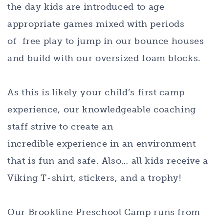
the day kids are introduced to age
appropriate games mixed with periods
of free play to jump in our bounce houses
and build with our oversized foam blocks.
As this is likely your child’s first camp
experience, our knowledgeable coaching
staff strive to create an
incredible experience in an environment
that is fun and safe. Also… all kids receive a
Viking T-shirt, stickers, and a trophy!
Our Brookline Preschool Camp runs from