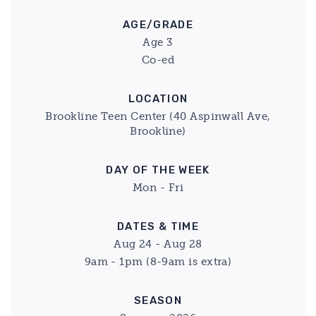
AGE/GRADE
Age 3
Co-ed
LOCATION
Brookline Teen Center (40 Aspinwall Ave,
Brookline)
DAY OF THE WEEK
Mon - Fri
DATES & TIME
Aug 24 - Aug 28
9am - 1pm (8-9am is extra)
SEASON