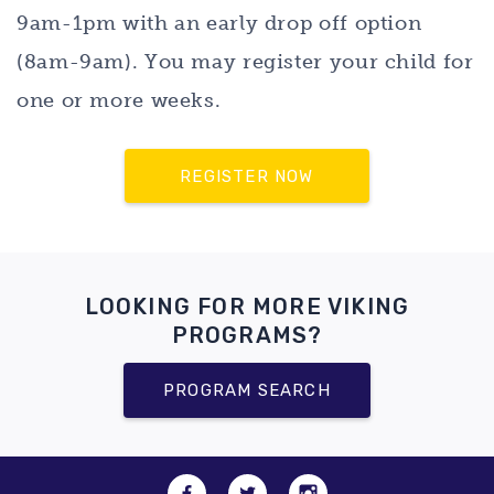
9am-1pm with an early drop off option
(8am-9am). You may register your child for
one or more weeks.
REGISTER NOW
LOOKING FOR MORE VIKING
PROGRAMS?
PROGRAM SEARCH