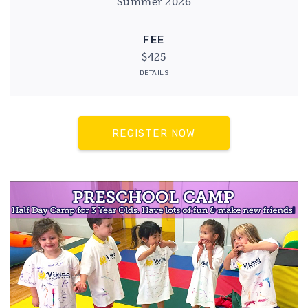
Summer 2026
FEE
$425
DETAILS
REGISTER NOW