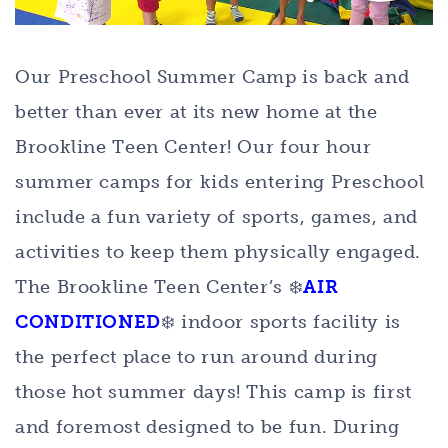
Our Preschool Summer Camp is back and
better than ever at its new home at the
Brookline Teen Center! Our four hour
summer camps for kids entering Preschool
include a fun variety of sports, games, and
activities to keep them physically engaged.
The Brookline Teen Center’s ❄️
AIR
CONDITIONED
❄️ indoor sports facility is
the perfect place to run around during
those hot summer days! This camp is first
and foremost designed to be fun. During