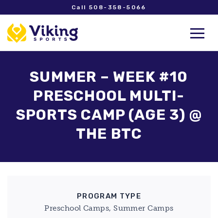
Call 508-358-5066
SUMMER – WEEK #10
PRESCHOOL MULTI-
SPORTS CAMP (AGE 3) @
THE BTC
PROGRAM TYPE
Preschool Camps, Summer Camps