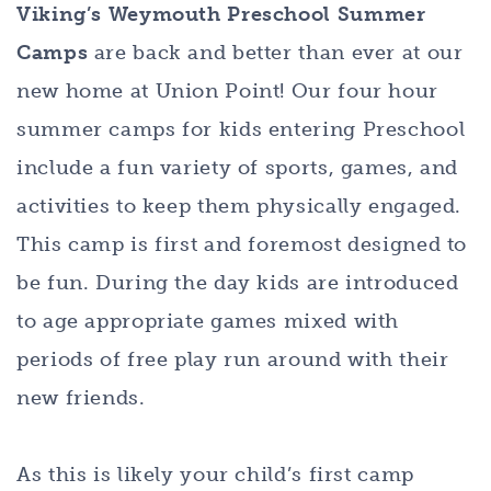
Viking’s Weymouth Preschool Summer
Camps
are back and better than ever at our
new home at Union Point! Our four hour
summer camps for kids entering Preschool
include a fun variety of sports, games, and
activities to keep them physically engaged.
This camp is first and foremost designed to
be fun. During the day kids are introduced
to age appropriate games mixed with
periods of free play run around with their
new friends.
As this is likely your child’s first camp