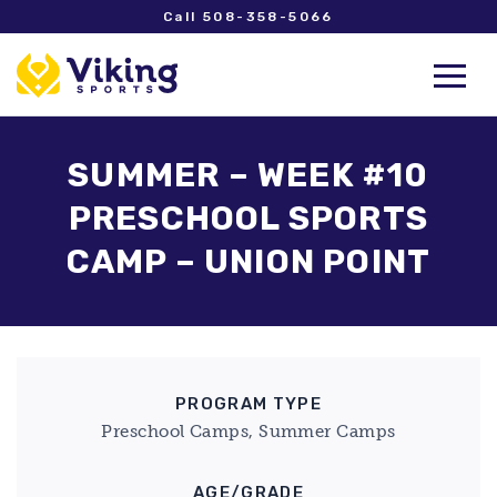
Call 508-358-5066
SUMMER – WEEK #10
PRESCHOOL SPORTS
CAMP – UNION POINT
PROGRAM TYPE
Preschool Camps, Summer Camps
AGE/GRADE