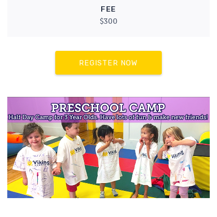
FEE
$300
REGISTER NOW