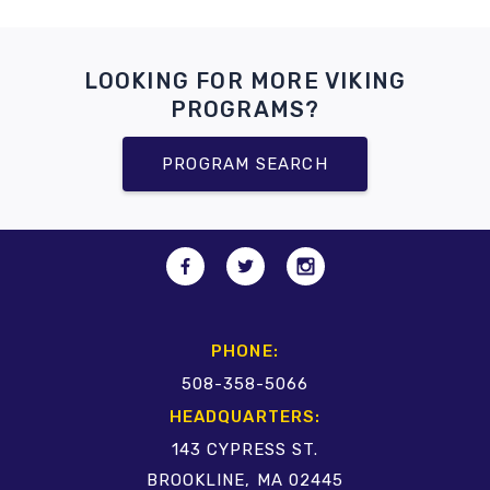
LOOKING FOR MORE VIKING
PROGRAMS?
PROGRAM SEARCH
PHONE:
508-358-5066
HEADQUARTERS:
143 CYPRESS ST.
BROOKLINE, MA 02445