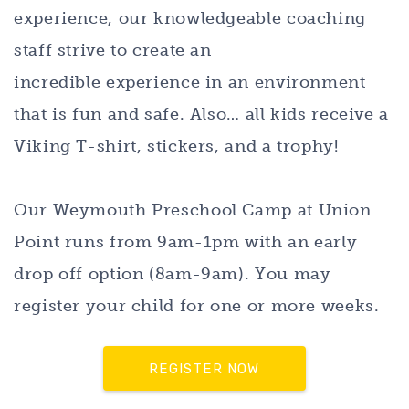
experience, our knowledgeable coaching
staff strive to create an
incredible experience in an environment
that is fun and safe. Also… all kids receive a
Viking T-shirt, stickers, and a trophy!
Our Weymouth Preschool Camp at Union
Point runs from 9am-1pm with an early
drop off option (8am-9am). You may
register your child for one or more weeks.
REGISTER NOW