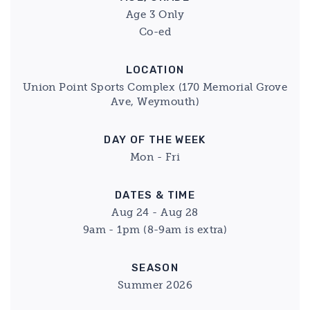
Age 3 Only
Co-ed
LOCATION
Union Point Sports Complex (170 Memorial Grove
Ave, Weymouth)
DAY OF THE WEEK
Mon - Fri
DATES & TIME
Aug 24 - Aug 28
9am - 1pm (8-9am is extra)
SEASON
Summer 2026