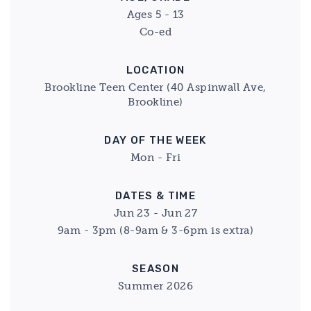
Ages 5 - 13
Co-ed
LOCATION
Brookline Teen Center (40 Aspinwall Ave,
Brookline)
DAY OF THE WEEK
Mon - Fri
DATES & TIME
Jun 23 - Jun 27
9am - 3pm (8-9am & 3-6pm is extra)
SEASON
Summer 2026