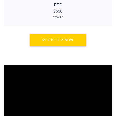
FEE
$650
DETAILS
REGISTER NOW