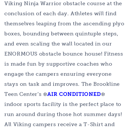
Viking Ninja Warrior obstacle course at the
conclusion of each day. Athletes will find
themselves leaping from the ascending plyo
boxes, bounding between quintuple steps,
and even scaling the wall located in our
ENORMOUS obstacle bounce house! Fitness
is made fun by supportive coaches who
engage the campers ensuring everyone
stays on task and improves. The Brookline
Teen Center’s ❄️
AIR CONDITIONED
❄️
indoor sports facility is the perfect place to
run around during those hot summer days!
All Viking campers receive a T-Shirt and