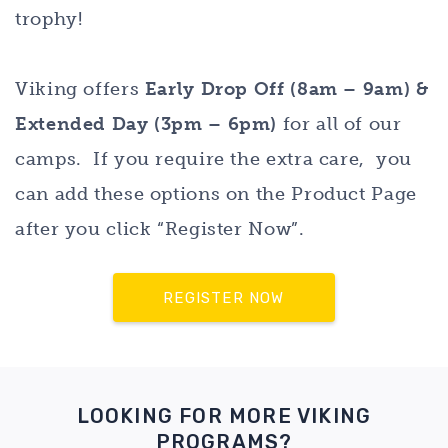
trophy!
Viking offers
Early Drop Off (8am – 9am) &
Extended Day (3pm – 6pm)
for all of our
camps. If you require the extra care, you
can add these options on the Product Page
after you click “Register Now”.
REGISTER NOW
LOOKING FOR MORE VIKING
PROGRAMS?