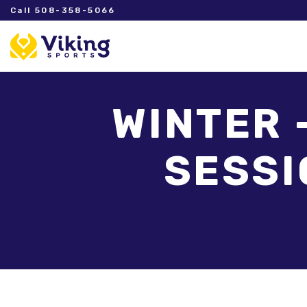
Call 508-358-5066
WINTER 
SESSIO