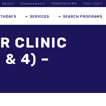
About
Employment
FRANCHISING
Your Cart
RTHDAYS
SERVICES
SEARCH PROGRAMS
R CLINIC
 & 4) –
M