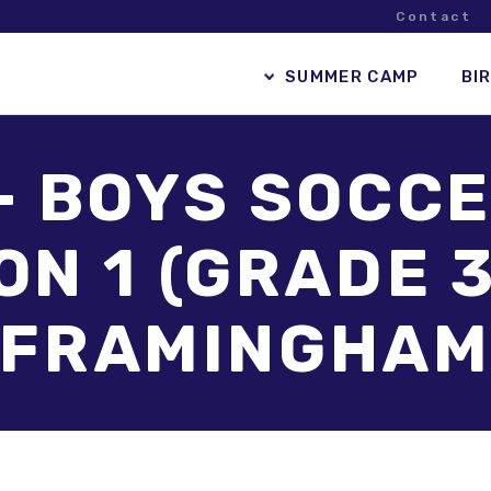
Contact
SUMMER CAMP
BI
– BOYS SOCCE
N 1 (GRADE 3
FRAMINGHA