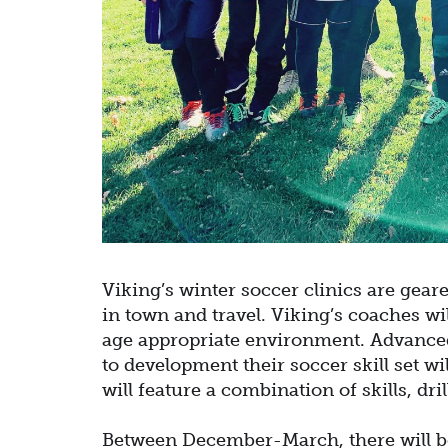
Viking’s winter soccer clinics are gear
in town and travel. Viking’s coaches wi
age appropriate environment.
Advanced
to development their soccer skill set wi
will feature a combination of skills, dr
Between December-March, there will be 