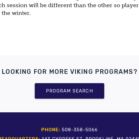
ch session will be different than the other so player
 the winter.
LOOKING FOR MORE VIKING PROGRAMS?
PROGRAM SEARCH
PHONE:
508-358-5066
HEADQUARTERS:
143 CYPRESS ST. BROOKLINE, MA 0244