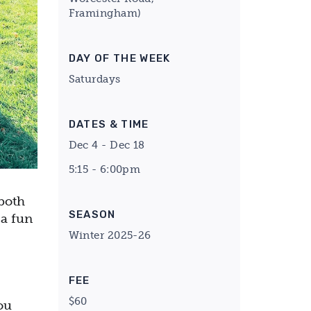
Framingham)
DAY OF THE WEEK
Saturdays
DATES & TIME
Dec 4 - Dec 18
5:15 - 6:00pm
both
SEASON
 a fun
Winter 2025-26
FEE
$60
ou