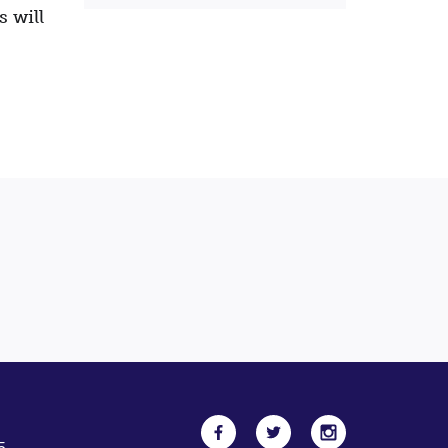
s will
5