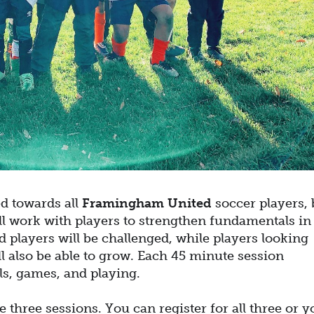
ed towards all
Framingham United
soccer players, 
ll work with players to strengthen fundamentals in
 players will be challenged, while players looking
ll also be able to grow. Each 45 minute session
ills, games, and playing.
three sessions. You can register for all three or y