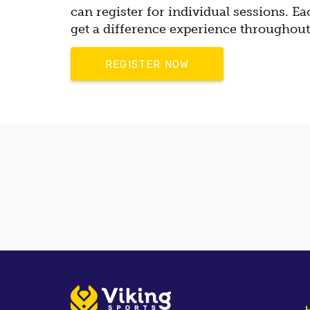
can register for individual sessions. Ea
get a difference experience
throughout
REGISTER NOW