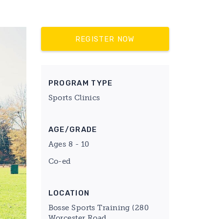
REGISTER NOW
PROGRAM TYPE
Sports Clinics
AGE/GRADE
Ages 8 - 10
Co-ed
LOCATION
Bosse Sports Training (280
Worcester Road,