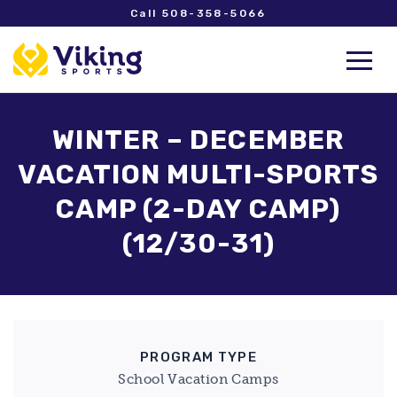
Call 508-358-5066
WINTER – DECEMBER
VACATION MULTI-SPORTS
CAMP (2-DAY CAMP)
(12/30-31)
PROGRAM TYPE
School Vacation Camps