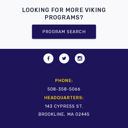
LOOKING FOR MORE VIKING
PROGRAMS?
PROGRAM SEARCH
PHONE:
508-358-5066
HEADQUARTERS:
143 CYPRESS ST.
BROOKLINE, MA 02445