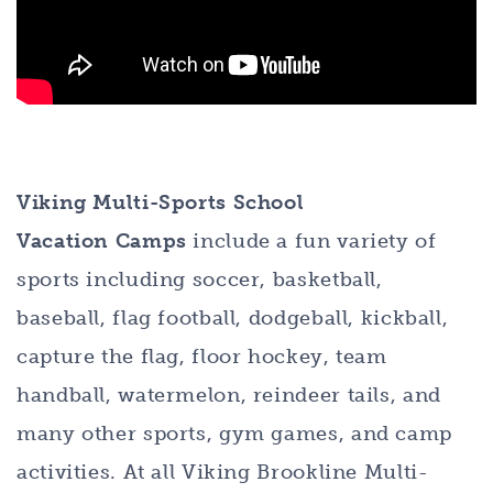
Viking Multi-Sports School
Vacation Camps
include a fun variety of
sports including soccer, basketball,
baseball, flag football, dodgeball, kickball,
capture the flag, floor hockey, team
handball, watermelon, reindeer tails, and
many other sports, gym games, and camp
activities. At all Viking Brookline Multi-