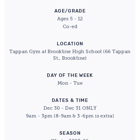
AGE/GRADE
Ages 5 - 12
Co-ed
LOCATION
Tappan Gym at Brookline High School (66 Tappan
St., Brookline)
DAY OF THE WEEK
Mon - Tue
DATES & TIME
Dec 30 - Dec 31 ONLY
9am - 3pm (8-9am & 3-6pm is extra)
SEASON