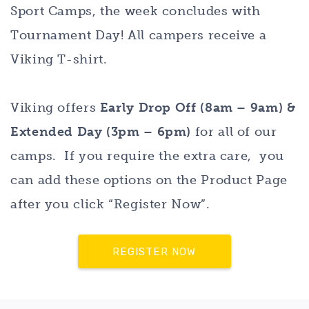
Sport Camps, the week concludes with
Tournament Day! All campers receive a
Viking T-shirt.
Viking offers
Early Drop Off (8am – 9am) &
Extended Day (3pm – 6pm)
for all of our
camps. If you require the extra care, you
can add these options on the Product Page
after you click “Register Now”.
REGISTER NOW