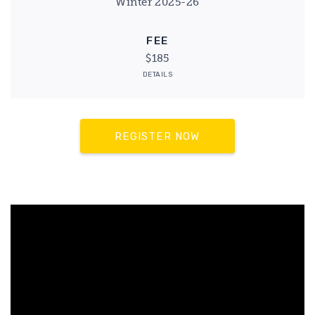
Winter 2025-26
FEE
$185
DETAILS
REGISTER NOW